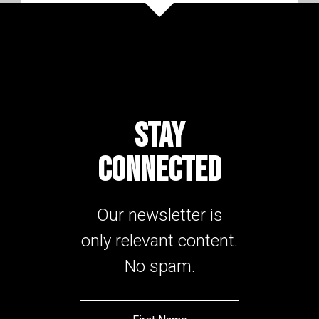
STAY
CONNECTED
Our newsletter is
only relevant content.
No spam.