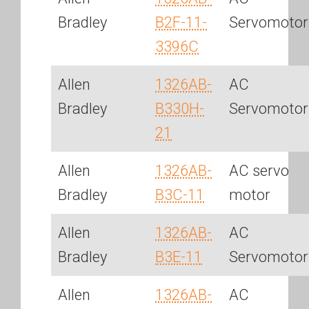
Bradley
B2F-11-
Servomotor
3396C
Allen
1326AB-
AC
Bradley
B330H-
Servomotor
21
Allen
1326AB-
AC servo
Bradley
B3C-11
motor
Allen
1326AB-
AC
Bradley
B3E-11
Servomotor
Allen
1326AB-
AC