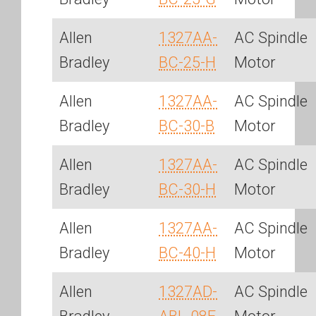
Allen
1327AA-
AC Spindle
Bradley
BC-25-H
Motor
Allen
1327AA-
AC Spindle
Bradley
BC-30-B
Motor
Allen
1327AA-
AC Spindle
Bradley
BC-30-H
Motor
Allen
1327AA-
AC Spindle
Bradley
BC-40-H
Motor
Allen
1327AD-
AC Spindle