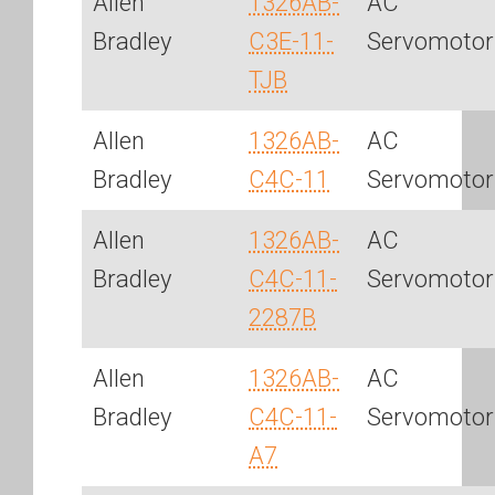
Allen
1326AB-
AC
Bradley
C3E-11-
Servomotor
TJB
Allen
1326AB-
AC
Bradley
C4C-11
Servomotor
Allen
1326AB-
AC
Bradley
C4C-11-
Servomotor
2287B
Allen
1326AB-
AC
Bradley
C4C-11-
Servomotor
A7