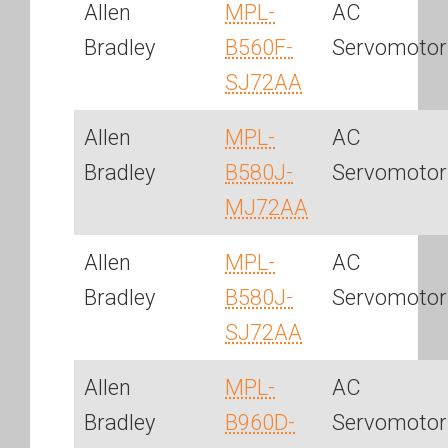
Allen
MPL-
AC
Bradley
B560F-
Servomotor
SJ72AA
Allen
MPL-
AC
Bradley
B580J-
Servomotor
MJ72AA
Allen
MPL-
AC
Bradley
B580J-
Servomotor
SJ72AA
Allen
MPL-
AC
Bradley
B960D-
Servomotor