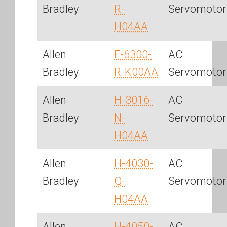
Bradley
R-
Servomotor
H04AA
Allen
F-6300-
AC
Bradley
R-K00AA
Servomotor
Allen
H-3016-
AC
Bradley
N-
Servomotor
H04AA
Allen
H-4030-
AC
Bradley
Q-
Servomotor
H04AA
Allen
H-4050-
AC