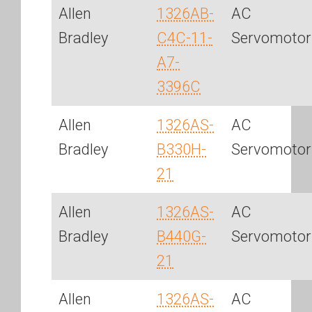
Allen
1326AB-
AC
Bradley
C4C-11-
Servomotor
A7-
3396C
Allen
1326AS-
AC
Bradley
B330H-
Servomotor
21
Allen
1326AS-
AC
Bradley
B440G-
Servomotor
21
Allen
1326AS-
AC