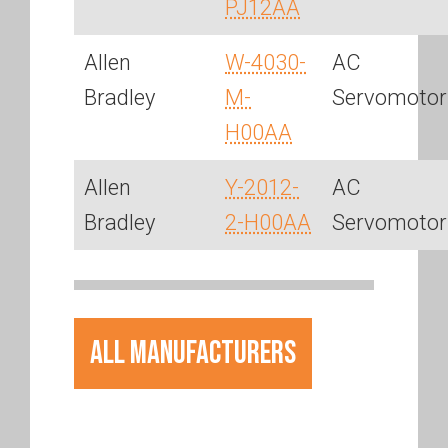
PJ12AA
Allen
W-4030-
AC
Bradley
M-
Servomotor
H00AA
Allen
Y-2012-
AC
Bradley
2-H00AA
Servomotor
All Manufacturers