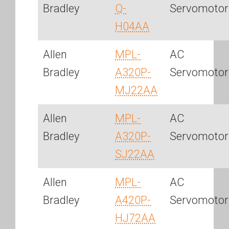
Bradley
Q-
Servomotor
H04AA
Allen
MPL-
AC
Bradley
A320P-
Servomotor
MJ22AA
Allen
MPL-
AC
Bradley
A320P-
Servomotor
SJ22AA
Allen
MPL-
AC
Bradley
A420P-
Servomotor
HJ72AA