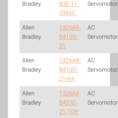
Bradley
B3E-11-
Servomotor
3396C
Allen
1326AB-
AC
Bradley
B410G-
Servomotor
21
Allen
1326AB-
AC
Bradley
B410G-
Servomotor
21-K4
Allen
1326AB-
AC
Bradley
B420C-
Servomotor
21-TOY