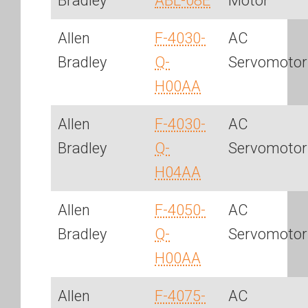
Bradley
ABL-08E
Motor
Allen
F-4030-
AC
Bradley
Q-
Servomotor
H00AA
Allen
F-4030-
AC
Bradley
Q-
Servomotor
H04AA
Allen
F-4050-
AC
Bradley
Q-
Servomotor
H00AA
Allen
F-4075-
AC