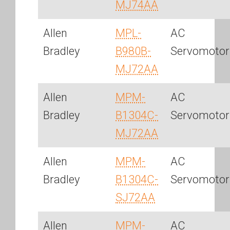
MJ74AA
Allen
MPL-
AC
Bradley
B980B-
Servomotor
MJ72AA
Allen
MPM-
AC
Bradley
B1304C-
Servomotor
MJ72AA
Allen
MPM-
AC
Bradley
B1304C-
Servomotor
SJ72AA
Allen
MPM-
AC