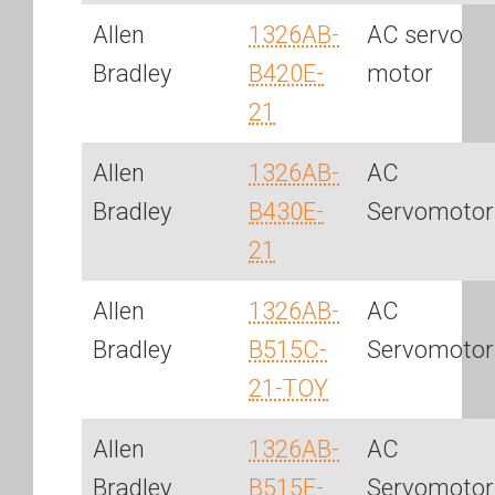
Allen
1326AB-
AC servo
Bradley
B420E-
motor
21
Allen
1326AB-
AC
Bradley
B430E-
Servomotor
21
Allen
1326AB-
AC
Bradley
B515C-
Servomotor
21-TOY
Allen
1326AB-
AC
Bradley
B515E-
Servomotor