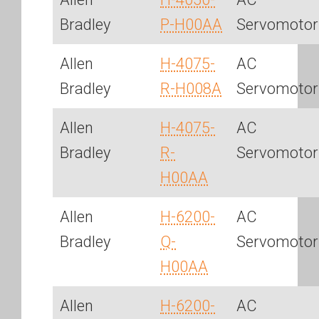
Bradley
P-H00AA
Servomotor
Allen
H-4075-
AC
Bradley
R-H008A
Servomotor
Allen
H-4075-
AC
Bradley
R-
Servomotor
H00AA
Allen
H-6200-
AC
Bradley
Q-
Servomotor
H00AA
Allen
H-6200-
AC