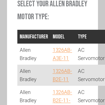
SELECT YOUR ALLEN BRADLEY
MOTOR TYPE:
Manufacturer
Model
Type
Allen
1326AB-
AC
Bradley
A3E-11
Servomotor
Allen
1326AB-
AC
Bradley
B2E-11
Servomotor
Allen
1326AB-
AC
Bradley
B2E-11-
Servomotor