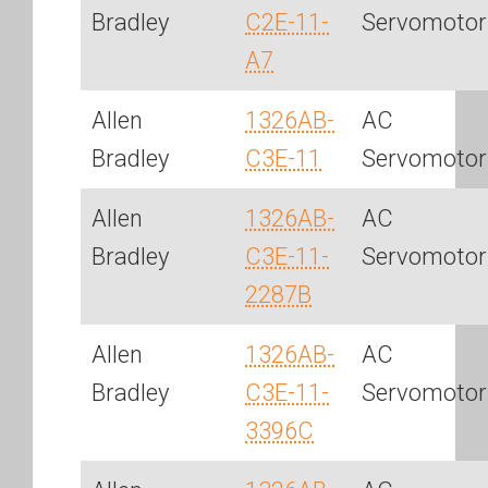
Bradley
C2E-11-
Servomotor
A7
Allen
1326AB-
AC
Bradley
C3E-11
Servomotor
Allen
1326AB-
AC
Bradley
C3E-11-
Servomotor
2287B
Allen
1326AB-
AC
Bradley
C3E-11-
Servomotor
3396C