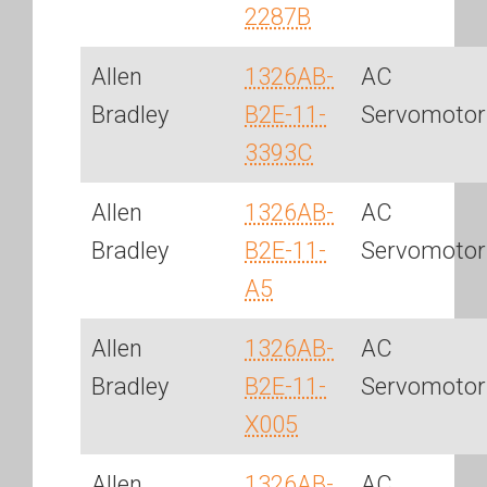
2287B
Allen
1326AB-
AC
Bradley
B2E-11-
Servomotor
3393C
Allen
1326AB-
AC
Bradley
B2E-11-
Servomotor
A5
Allen
1326AB-
AC
Bradley
B2E-11-
Servomotor
X005
Allen
1326AB-
AC