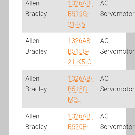
Allen
1326AB-
AC
Bradley
B515G-
Servomotor
21-K5
Allen
1326AB-
AC
Bradley
B515G-
Servomotor
21-K5-C
Allen
1326AB-
AC
Bradley
B515G-
Servomotor
M2L
Allen
1326AB-
AC
Bradley
B520E-
Servomotor