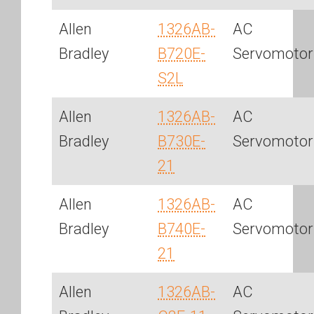
Allen
1326AB-
AC
Bradley
B720E-
Servomotor
S2L
Allen
1326AB-
AC
Bradley
B730E-
Servomotor
21
Allen
1326AB-
AC
Bradley
B740E-
Servomotor
21
Allen
1326AB-
AC