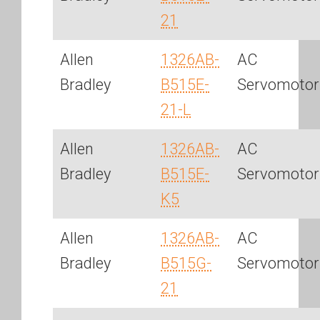
21
Allen
1326AB-
AC
Bradley
B515E-
Servomotor
21-L
Allen
1326AB-
AC
Bradley
B515E-
Servomotor
K5
Allen
1326AB-
AC
Bradley
B515G-
Servomotor
21