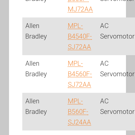
MJ72AA
Allen
MPL-
AC
Bradley
B4540F-
Servomotor
SJ72AA
Allen
MPL-
AC
Bradley
B4560F-
Servomotor
SJ72AA
Allen
MPL-
AC
Bradley
B560F-
Servomotor
SJ24AA