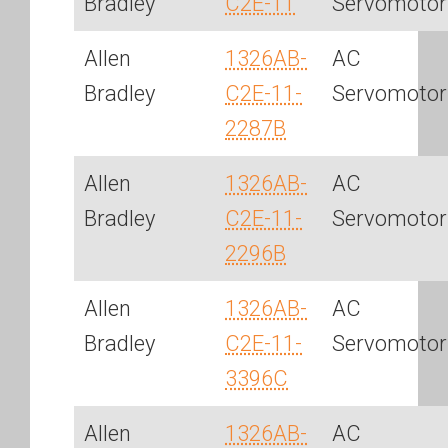
Bradley
C2E-11
Servomotor
Allen
1326AB-
AC
Bradley
C2E-11-
Servomotor
2287B
Allen
1326AB-
AC
Bradley
C2E-11-
Servomotor
2296B
Allen
1326AB-
AC
Bradley
C2E-11-
Servomotor
3396C
Allen
1326AB-
AC