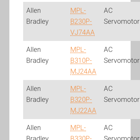
Allen
MPL-
AC
Bradley
B230P-
Servomotor
VJ74AA
Allen
MPL-
AC
Bradley
B310P-
Servomotor
MJ24AA
Allen
MPL-
AC
Bradley
B320P-
Servomotor
MJ22AA
Allen
MPL-
AC
Bradley
B330P-
Servomotor