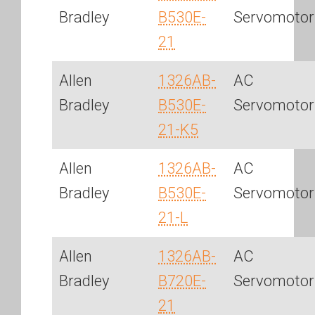
Bradley
B530E-
Servomotor
21
Allen
1326AB-
AC
Bradley
B530E-
Servomotor
21-K5
Allen
1326AB-
AC
Bradley
B530E-
Servomotor
21-L
Allen
1326AB-
AC
Bradley
B720E-
Servomotor
21