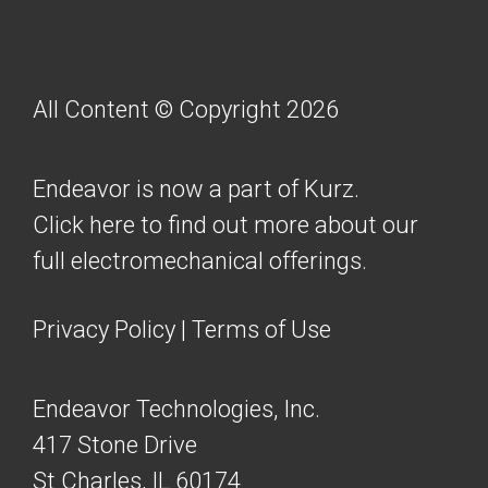
All Content © Copyright 2026
Endeavor is now a part of Kurz.
Click here to find out more about our
full electromechanical offerings.
Privacy Policy
|
Terms of Use
Endeavor Technologies, Inc.
417 Stone Drive
St Charles, IL 60174