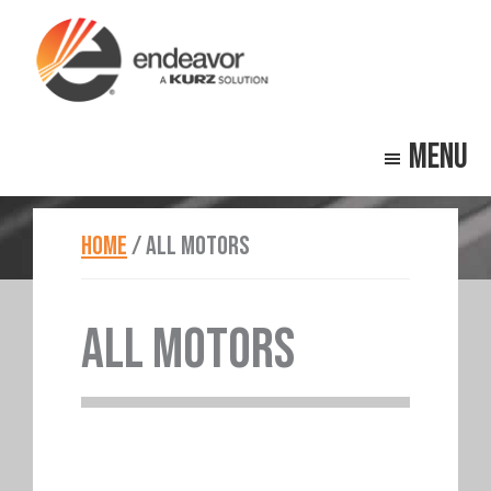
Skip
Skip
to
to
main
footer
Endeavor
Beyond
content
Technologies
Menu
Repair
HOME
/
ALL MOTORS
ALL MOTORS