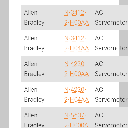
Allen
N-3412-
AC
Bradley
2-H00AA
Servomotor
Allen
N-3412-
AC
Bradley
2-H04AA
Servomotor
Allen
N-4220-
AC
Bradley
2-H00AA
Servomotor
Allen
N-4220-
AC
Bradley
2-H04AA
Servomotor
Allen
N-5637-
AC
Bradley
2-H000A
Servomotor