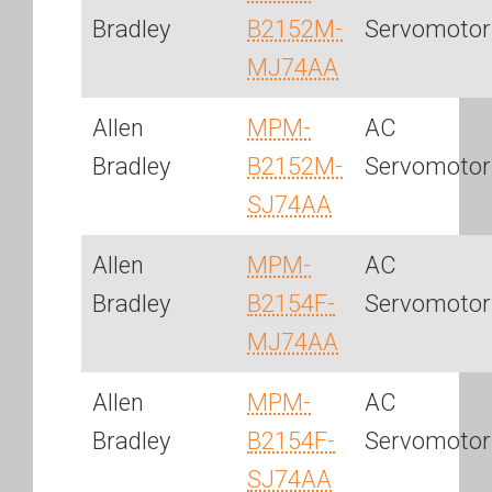
Bradley
B2152M-
Servomotor
MJ74AA
Allen
MPM-
AC
Bradley
B2152M-
Servomotor
SJ74AA
Allen
MPM-
AC
Bradley
B2154F-
Servomotor
MJ74AA
Allen
MPM-
AC
Bradley
B2154F-
Servomotor
SJ74AA