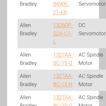
Bradley
B690E-
Servomotor
21-K6
Allen
1326DP-
DC
Bradley
S2A-C1-
Servomotor
L
Allen
1327AA-
AC Spindle
Bradley
BC-15-G
Motor
Allen
1327AA-
AC Spindle
Bradley
BC-15-H
Motor
Allen
1327AA-
AC Spindle
Bradley
BC-25-G
Motor