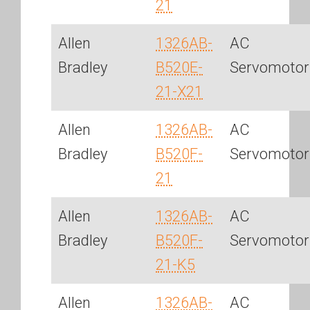
21
Allen
1326AB-
AC
Bradley
B520E-
Servomotor
21-X21
Allen
1326AB-
AC
Bradley
B520F-
Servomotor
21
Allen
1326AB-
AC
Bradley
B520F-
Servomotor
21-K5
Allen
1326AB-
AC