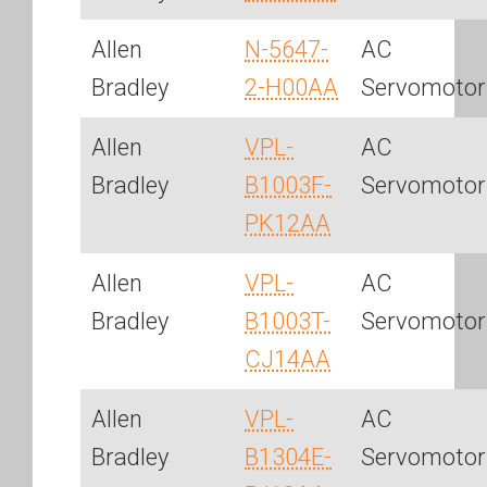
Allen
N-5647-
AC
Bradley
2-H00AA
Servomotor
Allen
VPL-
AC
Bradley
B1003F-
Servomotor
PK12AA
Allen
VPL-
AC
Bradley
B1003T-
Servomotor
CJ14AA
Allen
VPL-
AC
Bradley
B1304E-
Servomotor