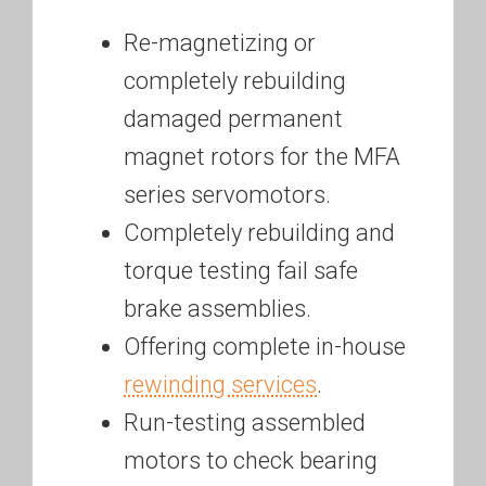
Re-magnetizing or
completely rebuilding
damaged permanent
magnet rotors for the MFA
series servomotors.
Completely rebuilding and
torque testing fail safe
brake assemblies.
Offering complete in-house
rewinding services
.
Run-testing assembled
motors to check bearing