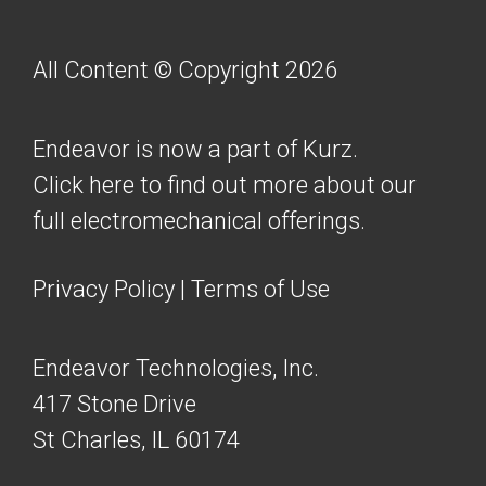
All Content © Copyright 2026
Endeavor is now a part of Kurz.
Click here to find out more about our
full electromechanical offerings.
Privacy Policy
|
Terms of Use
Endeavor Technologies, Inc.
417 Stone Drive
St Charles, IL 60174