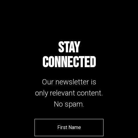
STAY
CONNECTED
Our newsletter is
only relevant content.
No spam.