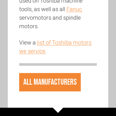
used on Toshiba machine
tools, as well as all
Fanuc
servomotors and spindle
motors.
View a
list of Toshiba motors
we service
.
All Manufacturers