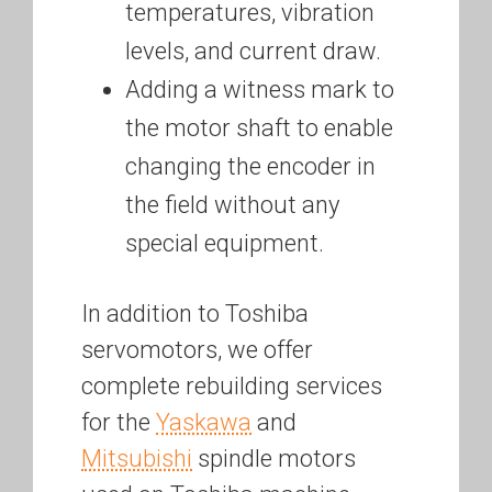
temperatures, vibration
levels, and current draw.
Adding a witness mark to
the motor shaft to enable
changing the encoder in
the field without any
special equipment.
In addition to Toshiba
servomotors, we offer
complete rebuilding services
for the
Yaskawa
and
Mitsubishi
spindle motors