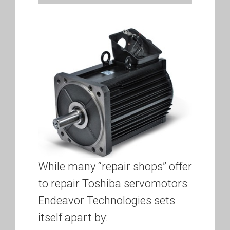
While many “repair shops” offer
to repair Toshiba servomotors
Endeavor Technologies sets
itself apart by: