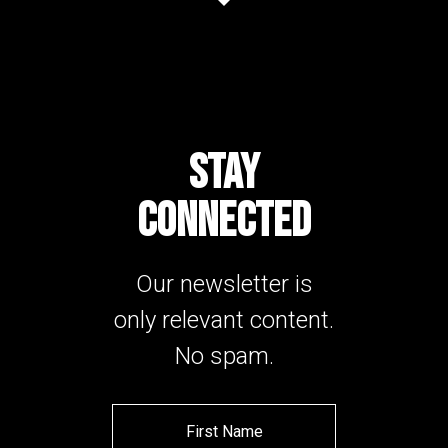
STAY
CONNECTED
Our newsletter is
only relevant content.
No spam.