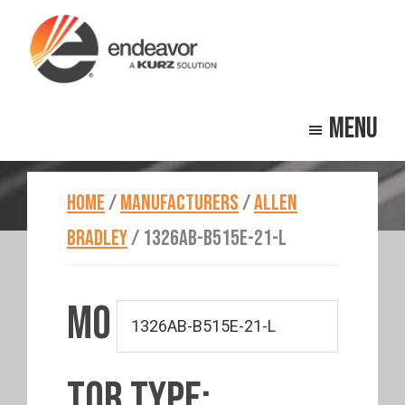
Skip
Skip
to
to
main
footer
Endeavor
Beyond
content
Technologies
Menu
Repair
HOME
/
MANUFACTURERS
/
ALLEN
BRADLEY
/
1326AB-B515E-21-L
MO
TOR TYPE: