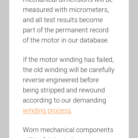
measured with micrometers,
and all test results become
part of the permanent record
of the motor in our database.
If the motor winding has failed,
the old winding will be carefully
reverse engineered before
being stripped and rewound
according to our demanding
winding process
.
Worn mechanical components