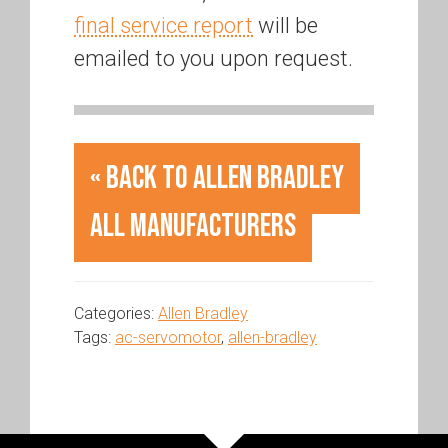
final service report
will be
emailed to you upon request.
« Back to Allen Bradley
All Manufacturers
Categories:
Allen Bradley
Tags:
ac-servomotor
,
allen-bradley