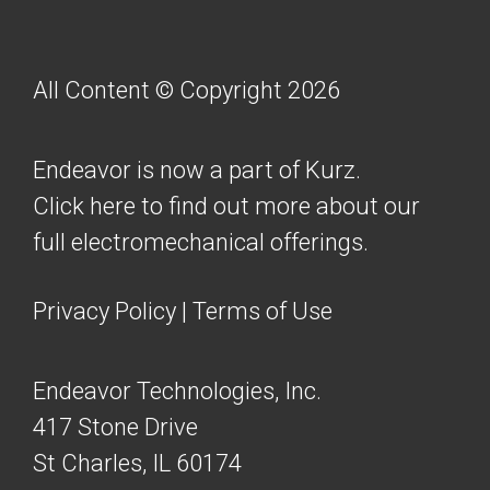
All Content © Copyright 2026
Endeavor is now a part of Kurz.
Click here to find out more about our
full electromechanical offerings.
Privacy Policy
|
Terms of Use
Endeavor Technologies, Inc.
417 Stone Drive
St Charles, IL 60174