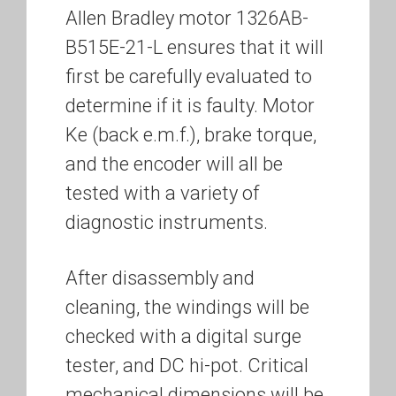
Allen Bradley motor 1326AB-
B515E-21-L ensures that it will
first be carefully evaluated to
determine if it is faulty. Motor
Ke (back e.m.f.), brake torque,
and the encoder will all be
tested with a variety of
diagnostic instruments.
After disassembly and
cleaning, the windings will be
checked with a digital surge
tester, and DC hi-pot. Critical
mechanical dimensions will be