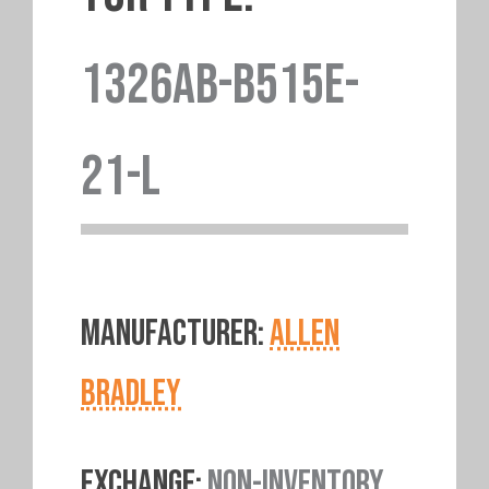
1326AB-B515E-
21-L
MANUFACTURER:
ALLEN
BRADLEY
EXCHANGE:
NON-INVENTORY.