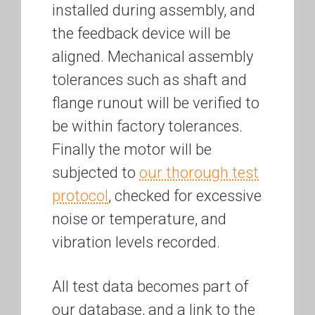
installed during assembly, and
the feedback device will be
aligned. Mechanical assembly
tolerances such as shaft and
flange runout will be verified to
be within factory tolerances.
Finally the motor will be
subjected to
our thorough test
protocol
, checked for excessive
noise or temperature, and
vibration levels recorded.
All test data becomes part of
our database, and a link to the