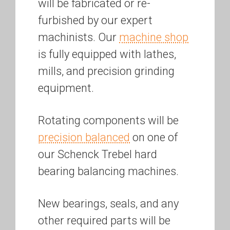
will be fabricated or re-
furbished by our expert
machinists. Our
machine shop
is fully equipped with lathes,
mills, and precision grinding
equipment.
Rotating components will be
precision balanced
on one of
our Schenck Trebel hard
bearing balancing machines.
New bearings, seals, and any
other required parts will be