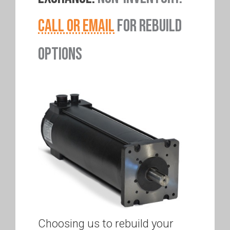
CALL OR EMAIL
FOR REBUILD
OPTIONS
Choosing us to rebuild your