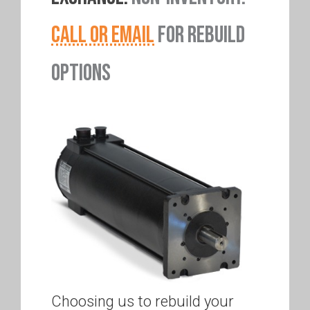
CALL OR EMAIL
FOR REBUILD
OPTIONS
Choosing us to rebuild your