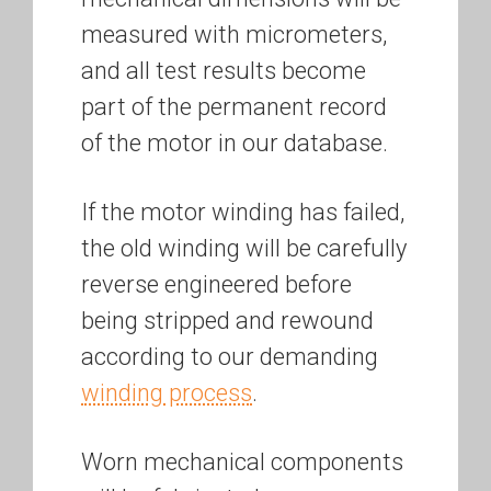
measured with micrometers,
and all test results become
part of the permanent record
of the motor in our database.
If the motor winding has failed,
the old winding will be carefully
reverse engineered before
being stripped and rewound
according to our demanding
winding process
.
Worn mechanical components