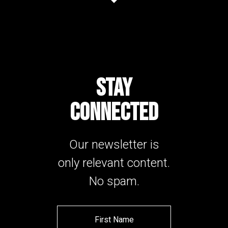
STAY
CONNECTED
Our newsletter is
only relevant content.
No spam.