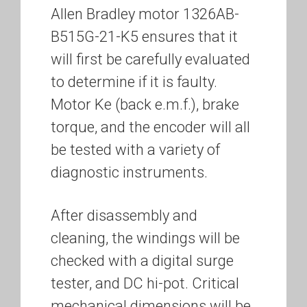
Allen Bradley motor 1326AB-
B515G-21-K5 ensures that it
will first be carefully evaluated
to determine if it is faulty.
Motor Ke (back e.m.f.), brake
torque, and the encoder will all
be tested with a variety of
diagnostic instruments.
After disassembly and
cleaning, the windings will be
checked with a digital surge
tester, and DC hi-pot. Critical
mechanical dimensions will be