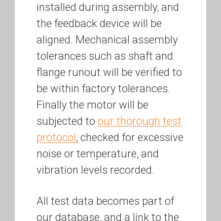
installed during assembly, and
the feedback device will be
aligned. Mechanical assembly
tolerances such as shaft and
flange runout will be verified to
be within factory tolerances.
Finally the motor will be
subjected to
our thorough test
protocol
, checked for excessive
noise or temperature, and
vibration levels recorded.
All test data becomes part of
our database, and a link to the