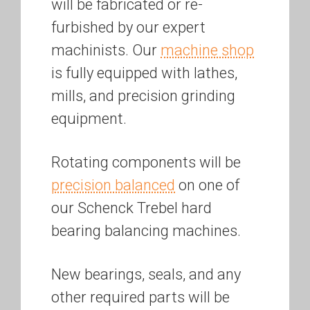
will be fabricated or re-
furbished by our expert
machinists. Our
machine shop
is fully equipped with lathes,
mills, and precision grinding
equipment.
Rotating components will be
precision balanced
on one of
our Schenck Trebel hard
bearing balancing machines.
New bearings, seals, and any
other required parts will be