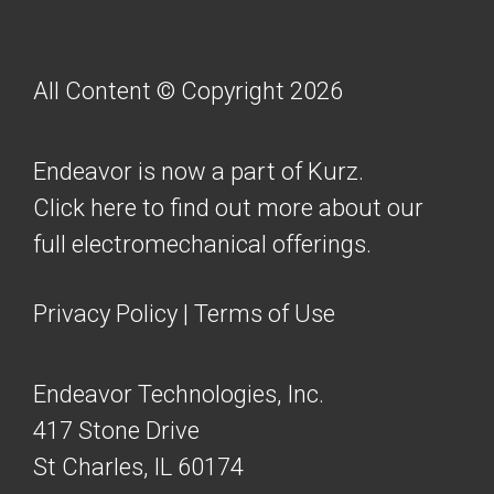
All Content © Copyright 2026
Endeavor is now a part of Kurz.
Click here to find out more about our
full electromechanical offerings.
Privacy Policy
|
Terms of Use
Endeavor Technologies, Inc.
417 Stone Drive
St Charles, IL 60174