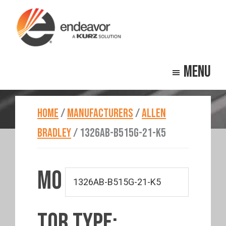
Skip
Skip
to
to
main
footer
Endeavor
Beyond
content
Technologies
Menu
Repair
HOME
/
MANUFACTURERS
/
ALLEN
BRADLEY
/
1326AB-B515G-21-K5
MO
TOR TYPE: