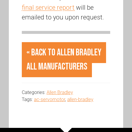
final service report
will be
emailed to you upon request.
« Back to Allen Bradley
All Manufacturers
Categories:
Allen Bradley
Tags:
ac-servomotor
,
allen-bradley