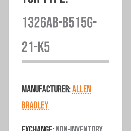
1326AB-B515G-
21-K5
MANUFACTURER:
ALLEN
BRADLEY
EXCHANGE:
NON-INVENTORY.