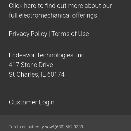
Click here to find out more about our
full electromechanical offerings.
Privacy Policy
|
Terms of Use
Endeavor Technologies, Inc.
417 Stone Drive
St Charles, IL 60174
Customer Login
Talk to an authority now!
(630) 562-0300