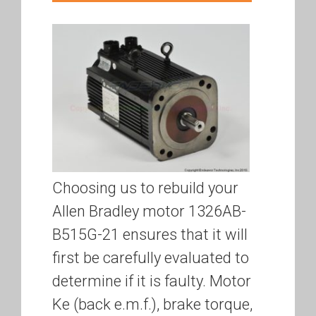
Choosing us to rebuild your
Allen Bradley motor 1326AB-
B515G-21 ensures that it will
first be carefully evaluated to
determine if it is faulty. Motor
Ke (back e.m.f.), brake torque,