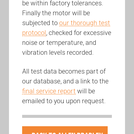
be within factory tolerances.
Finally the motor will be
subjected to
our thorough test
protocol
, checked for excessive
noise or temperature, and
vibration levels recorded.
All test data becomes part of
our database, and a link to the
final service report
will be
emailed to you upon request.