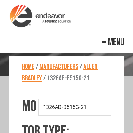
Skip
Skip
to
to
main
footer
Endeavor
Beyond
content
Technologies
Menu
Repair
HOME
/
MANUFACTURERS
/
ALLEN
BRADLEY
/
1326AB-B515G-21
MO
TOR TYPE: