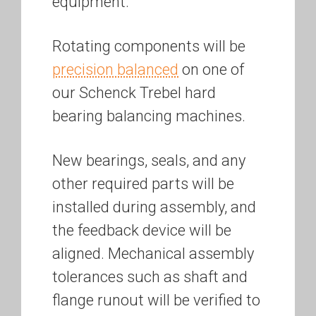
equipment.
Rotating components will be
precision balanced
on one of
our Schenck Trebel hard
bearing balancing machines.
New bearings, seals, and any
other required parts will be
installed during assembly, and
the feedback device will be
aligned. Mechanical assembly
tolerances such as shaft and
flange runout will be verified to