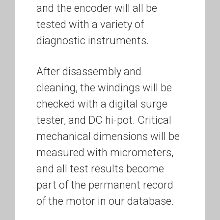
and the encoder will all be
tested with a variety of
diagnostic instruments.
After disassembly and
cleaning, the windings will be
checked with a digital surge
tester, and DC hi-pot. Critical
mechanical dimensions will be
measured with micrometers,
and all test results become
part of the permanent record
of the motor in our database.