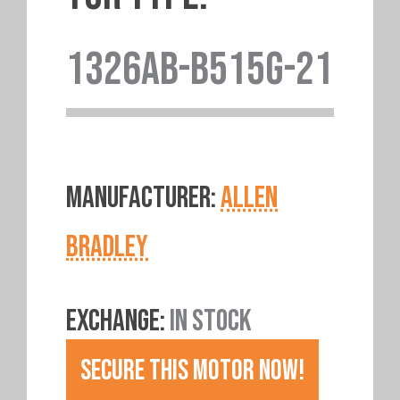
1326AB-B515G-21
MANUFACTURER:
ALLEN
BRADLEY
EXCHANGE:
IN STOCK
SECURE THIS MOTOR NOW!