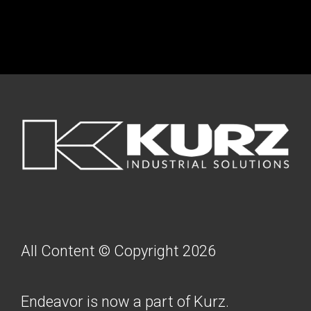
FOOTER
All Content © Copyright 2026
Endeavor is now a part of Kurz.