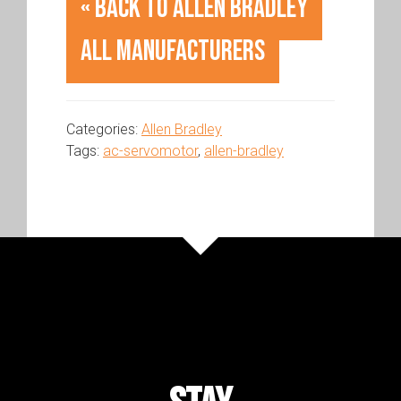
« Back to Allen Bradley
All Manufacturers
Categories:
Allen Bradley
Tags:
ac-servomotor
,
allen-bradley