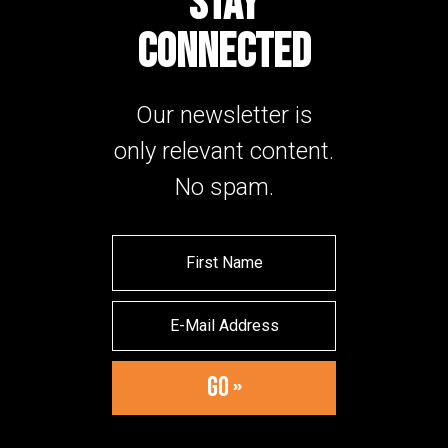
STAY
CONNECTED
Our newsletter is
only relevant content.
No spam.