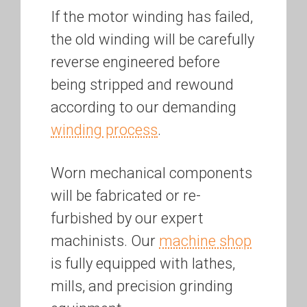
If the motor winding has failed,
the old winding will be carefully
reverse engineered before
being stripped and rewound
according to our demanding
winding process
.
Worn mechanical components
will be fabricated or re-
furbished by our expert
machinists. Our
machine shop
is fully equipped with lathes,
mills, and precision grinding