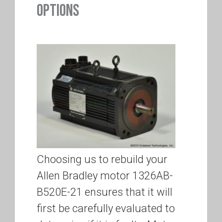
OPTIONS
Choosing us to rebuild your
Allen Bradley motor 1326AB-
B520E-21 ensures that it will
first be carefully evaluated to