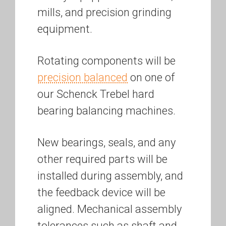
mills, and precision grinding
equipment.
Rotating components will be
precision balanced
on one of
our Schenck Trebel hard
bearing balancing machines.
New bearings, seals, and any
other required parts will be
installed during assembly, and
the feedback device will be
aligned. Mechanical assembly
tolerances such as shaft and