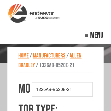
Skip
Skip
to
to
main
footer
Endeavor
Beyond
content
Technologies
Menu
Repair
HOME
/
MANUFACTURERS
/
ALLEN
BRADLEY
/
1326AB-B520E-21
MO
TOR TYPE: