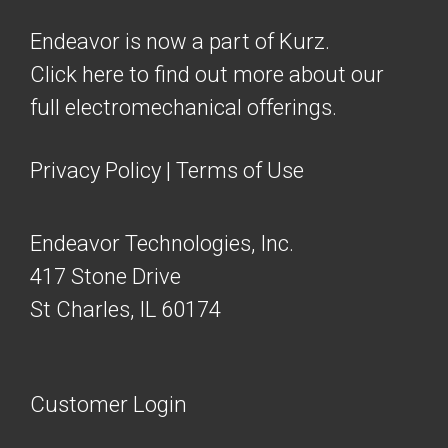
Endeavor is now a part of Kurz.
Click here to find out more about our
full electromechanical offerings.
Privacy Policy
|
Terms of Use
Endeavor Technologies, Inc.
417 Stone Drive
St Charles, IL 60174
Customer Login