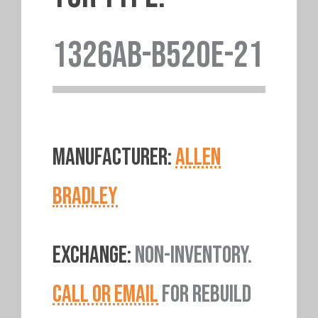
1326AB-B520E-21
MANUFACTURER:
ALLEN
BRADLEY
EXCHANGE:
NON-INVENTORY.
CALL OR EMAIL
FOR REBUILD