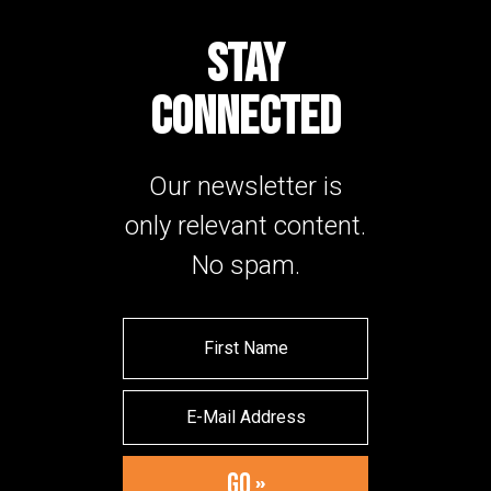
STAY
CONNECTED
Our newsletter is
only relevant content.
No spam.