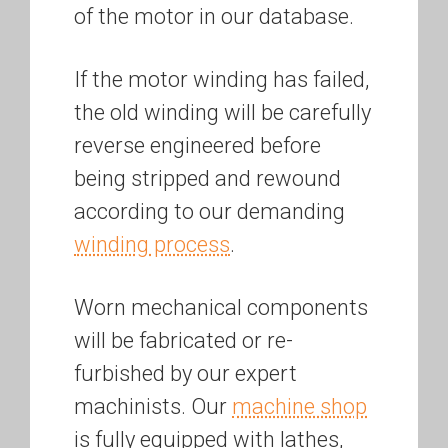
of the motor in our database.
If the motor winding has failed,
the old winding will be carefully
reverse engineered before
being stripped and rewound
according to our demanding
winding process
.
Worn mechanical components
will be fabricated or re-
furbished by our expert
machinists. Our
machine shop
is fully equipped with lathes,