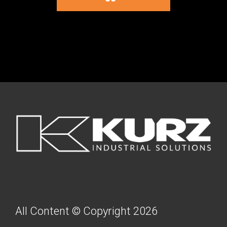
FOOTER
All Content © Copyright 2026