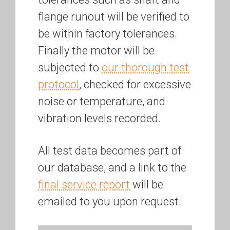
flange runout will be verified to
be within factory tolerances.
Finally the motor will be
subjected to
our thorough test
protocol
, checked for excessive
noise or temperature, and
vibration levels recorded.
All test data becomes part of
our database, and a link to the
final service report
will be
emailed to you upon request.