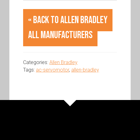
« Back to Allen Bradley
All Manufacturers
Categories:
Allen Bradley
Tags:
ac-servomotor
,
allen-bradley