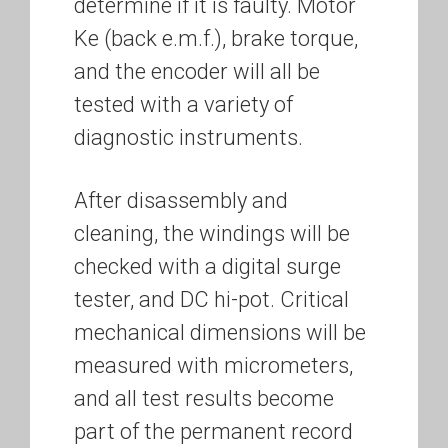
determine if it is faulty. Motor
Ke (back e.m.f.), brake torque,
and the encoder will all be
tested with a variety of
diagnostic instruments.
After disassembly and
cleaning, the windings will be
checked with a digital surge
tester, and DC hi-pot. Critical
mechanical dimensions will be
measured with micrometers,
and all test results become
part of the permanent record