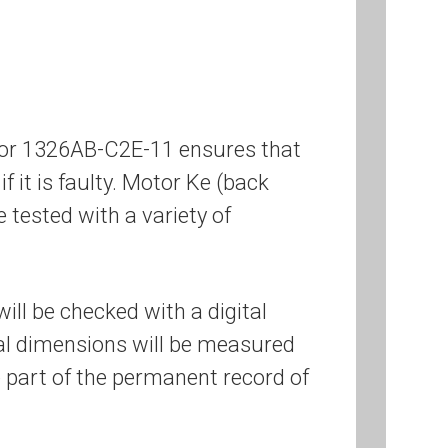
otor 1326AB-C2E-11 ensures that
if it is faulty. Motor Ke (back
e tested with a variety of
ill be checked with a digital
cal dimensions will be measured
 part of the permanent record of