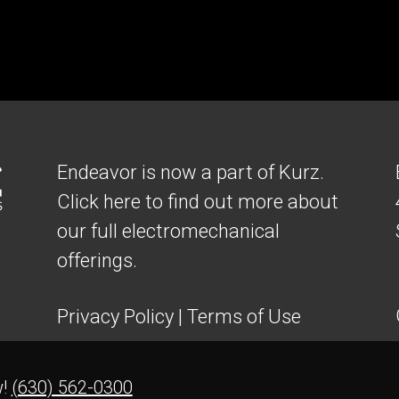
Endeavor is now a part of Kurz.
Click here to find out more about
our full electromechanical
offerings.
Privacy Policy
|
Terms of Use
w!
(630) 562-0300