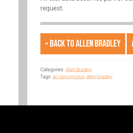
request.
« Back to Allen Bradley
Categories:
Allen Bradley
Tags:
ac-servomotor
,
allen-bradley