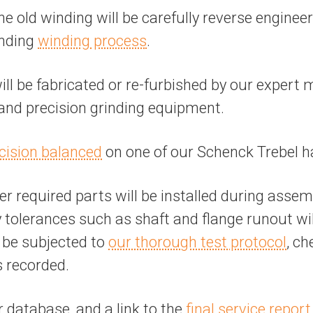
the old winding will be carefully reverse engine
anding
winding process
.
 be fabricated or re-furbished by our expert 
, and precision grinding equipment.
cision balanced
on one of our Schenck Trebel h
r required parts will be installed during assem
tolerances such as shaft and flange runout will 
l be subjected to
our thorough test protocol
, ch
s recorded.
r database, and a link to the
final service report