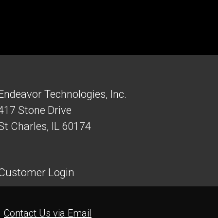
Endeavor Technologies, Inc.
417 Stone Drive
St Charles, IL 60174
Customer Login
Contact Us via Email