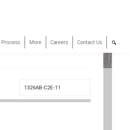
 Process
More
Careers
Contact Us