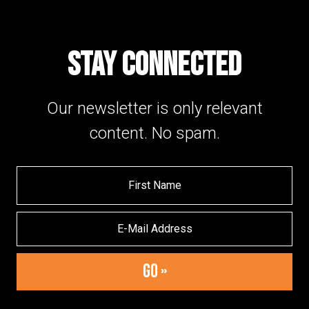
STAY CONNECTED
Our newsletter is only relevant
content. No spam.