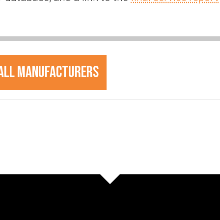
All Manufacturers