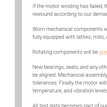
If the motor winding has failed, 
rewound according to our dem
Worn mechanical components will
fully equipped with lathes, mills
Rotating components will be
pre
New bearings, seals, and any othe
be aligned. Mechanical assembly 
tolerances. Finally the motor wil
temperature, and vibration level
All test data becomes part of ou