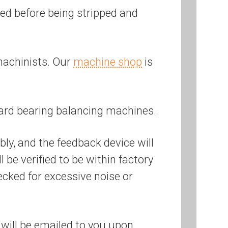
ered before being stripped and
machinists. Our
machine shop
is
ard bearing balancing machines.
bly, and the feedback device will
be verified to be within factory
ecked for excessive noise or
will be emailed to you upon