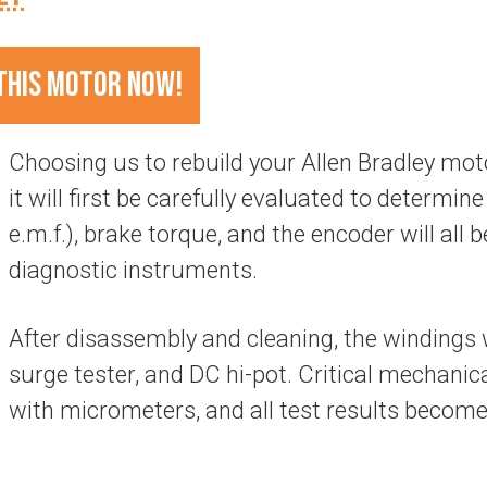
THIS MOTOR NOW!
Choosing us to rebuild your Allen Bradley m
it will first be carefully evaluated to determine 
e.m.f.), brake torque, and the encoder will all b
diagnostic instruments.
After disassembly and cleaning, the windings w
surge tester, and DC hi-pot. Critical mechani
with micrometers, and all test results become