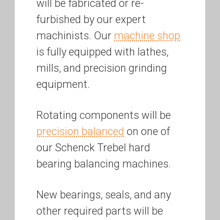
will be fabricated or re-
furbished by our expert
machinists. Our
machine shop
is fully equipped with lathes,
mills, and precision grinding
equipment.
Rotating components will be
precision balanced
on one of
our Schenck Trebel hard
bearing balancing machines.
New bearings, seals, and any
other required parts will be