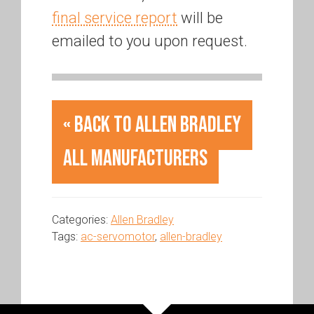
final service report
will be
emailed to you upon request.
« Back to Allen Bradley
All Manufacturers
Categories:
Allen Bradley
Tags:
ac-servomotor
,
allen-bradley