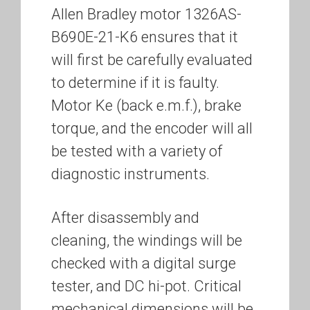
Allen Bradley motor 1326AS-
B690E-21-K6 ensures that it
will first be carefully evaluated
to determine if it is faulty.
Motor Ke (back e.m.f.), brake
torque, and the encoder will all
be tested with a variety of
diagnostic instruments.
After disassembly and
cleaning, the windings will be
checked with a digital surge
tester, and DC hi-pot. Critical
mechanical dimensions will be