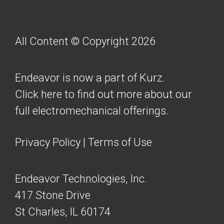
All Content © Copyright 2026
Endeavor is now a part of Kurz.
Click here to find out more about our
full electromechanical offerings.
Privacy Policy
|
Terms of Use
Endeavor Technologies, Inc.
417 Stone Drive
St Charles, IL 60174