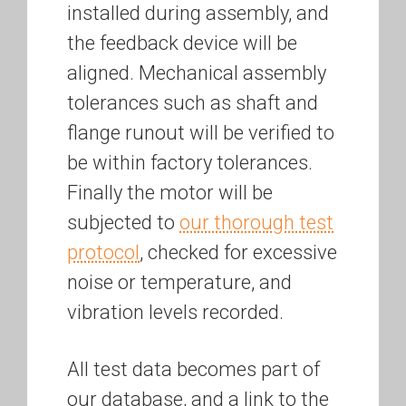
installed during assembly, and
the feedback device will be
aligned. Mechanical assembly
tolerances such as shaft and
flange runout will be verified to
be within factory tolerances.
Finally the motor will be
subjected to
our thorough test
protocol
, checked for excessive
noise or temperature, and
vibration levels recorded.
All test data becomes part of
our database, and a link to the