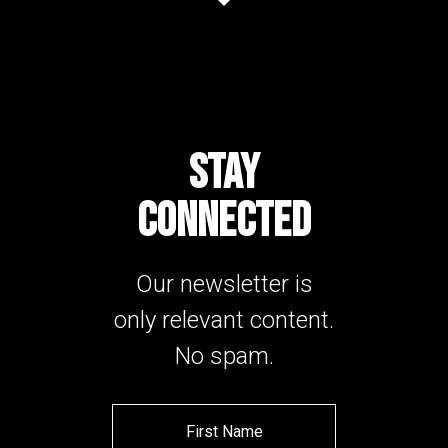
STAY
CONNECTED
Our newsletter is
only relevant content.
No spam.