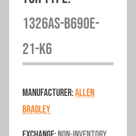
1326AS-B690E-
21-K6
MANUFACTURER:
ALLEN
BRADLEY
EXCHANGE:
NON-INVENTORY.