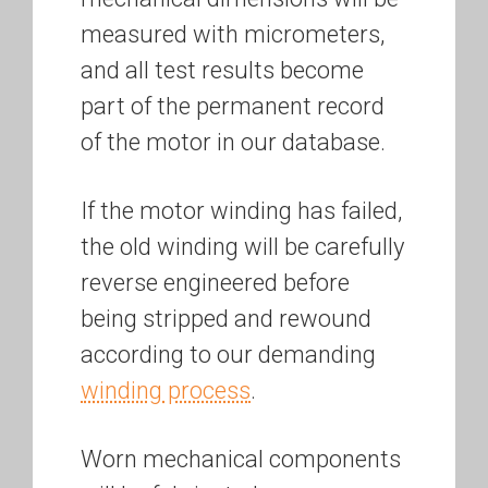
measured with micrometers,
and all test results become
part of the permanent record
of the motor in our database.
If the motor winding has failed,
the old winding will be carefully
reverse engineered before
being stripped and rewound
according to our demanding
winding process
.
Worn mechanical components