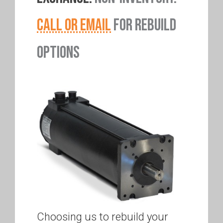
CALL OR EMAIL
FOR REBUILD
OPTIONS
Choosing us to rebuild your