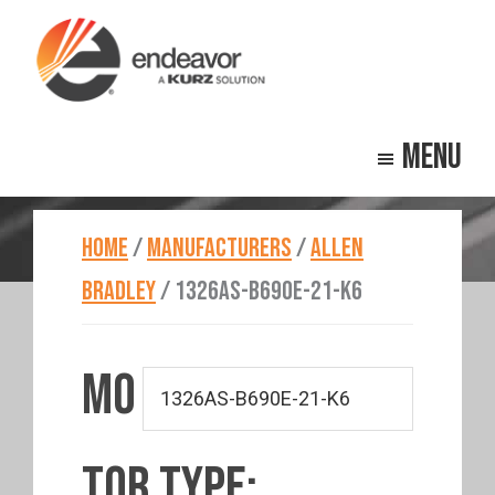
Skip
Skip
to
to
main
footer
Endeavor
Beyond
content
Technologies
Menu
Repair
HOME
/
MANUFACTURERS
/
ALLEN
BRADLEY
/
1326AS-B690E-21-K6
MO
TOR TYPE: