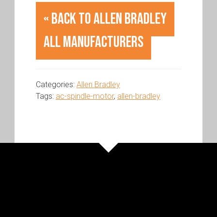
« Back to Allen Bradley
All Manufacturers
Categories:
Allen Bradley
Tags:
ac-spindle-motor
,
allen-bradley