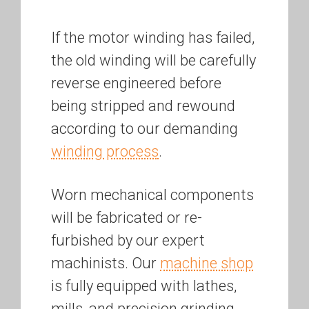
If the motor winding has failed,
the old winding will be carefully
reverse engineered before
being stripped and rewound
according to our demanding
winding process
.
Worn mechanical components
will be fabricated or re-
furbished by our expert
machinists. Our
machine shop
is fully equipped with lathes,
mills, and precision grinding