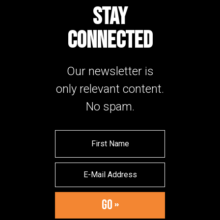
STAY
CONNECTED
Our newsletter is
only relevant content.
No spam.