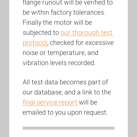
flange runout will be verified to
be within factory tolerances.
Finally the motor will be
subjected to
our thorough test
protocol
, checked for excessive
noise or temperature, and
vibration levels recorded.
All test data becomes part of
our database, and a link to the
final service report
will be
emailed to you upon request.