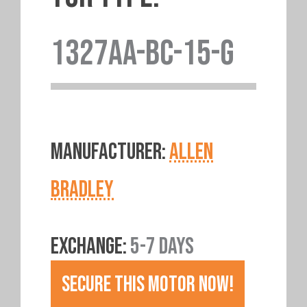
1327AA-BC-15-G
MANUFACTURER:
ALLEN
BRADLEY
EXCHANGE:
5-7 DAYS
SECURE THIS MOTOR NOW!