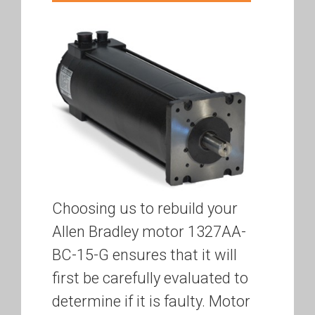
Choosing us to rebuild your
Allen Bradley motor 1327AA-
BC-15-G ensures that it will
first be carefully evaluated to
determine if it is faulty. Motor