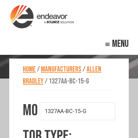
Skip
Skip
to
to
main
footer
Endeavor
Beyond
content
Technologies
Menu
Repair
HOME
/
MANUFACTURERS
/
ALLEN
BRADLEY
/
1327AA-BC-15-G
MO
TOR TYPE: