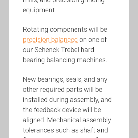
equipment.
Rotating components will be
precision balanced
on one of
our Schenck Trebel hard
bearing balancing machines.
New bearings, seals, and any
other required parts will be
installed during assembly, and
the feedback device will be
aligned. Mechanical assembly
tolerances such as shaft and