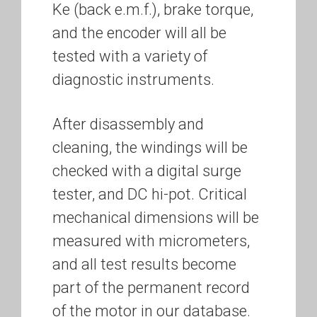
Ke (back e.m.f.), brake torque,
and the encoder will all be
tested with a variety of
diagnostic instruments.
After disassembly and
cleaning, the windings will be
checked with a digital surge
tester, and DC hi-pot. Critical
mechanical dimensions will be
measured with micrometers,
and all test results become
part of the permanent record
of the motor in our database.