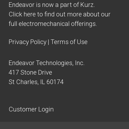
Endeavor is now a part of Kurz.
Click here to find out more about our
full electromechanical offerings.
Privacy Policy
|
Terms of Use
Endeavor Technologies, Inc.
417 Stone Drive
St Charles, IL 60174
Customer Login