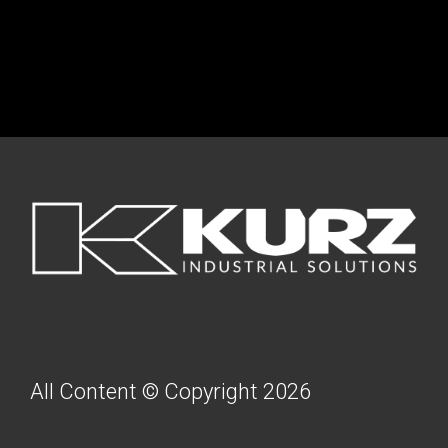
FOOTER
All Content © Copyright 2026