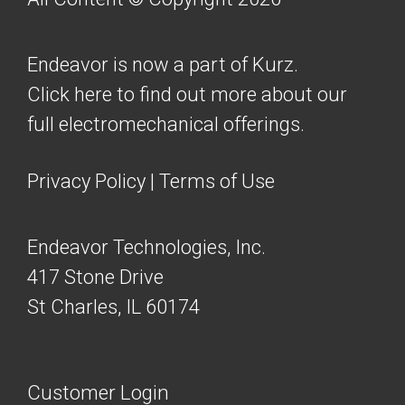
Endeavor is now a part of Kurz.
Click here to find out more about our
full electromechanical offerings.
Privacy Policy
|
Terms of Use
Endeavor Technologies, Inc.
417 Stone Drive
St Charles, IL 60174
Customer Login