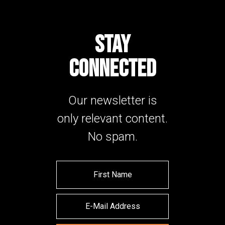
STAY
CONNECTED
Our newsletter is
only relevant content.
No spam.