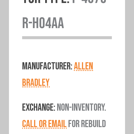
R-H04AA
MANUFACTURER:
ALLEN
BRADLEY
EXCHANGE:
NON-INVENTORY.
CALL OR EMAIL
FOR REBUILD