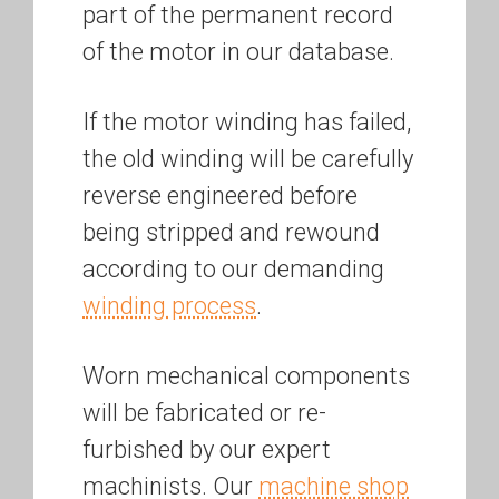
part of the permanent record
of the motor in our database.
If the motor winding has failed,
the old winding will be carefully
reverse engineered before
being stripped and rewound
according to our demanding
winding process
.
Worn mechanical components
will be fabricated or re-
furbished by our expert
machinists. Our
machine shop