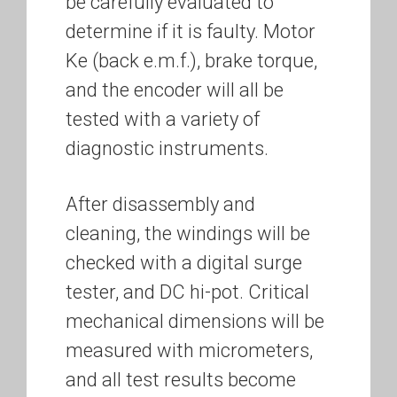
be carefully evaluated to
determine if it is faulty. Motor
Ke (back e.m.f.), brake torque,
and the encoder will all be
tested with a variety of
diagnostic instruments.
After disassembly and
cleaning, the windings will be
checked with a digital surge
tester, and DC hi-pot. Critical
mechanical dimensions will be
measured with micrometers,
and all test results become