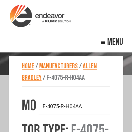
Skip
Skip
to
to
main
footer
Endeavor
Beyond
content
Technologies
Menu
Repair
HOME
/
MANUFACTURERS
/
ALLEN
BRADLEY
/
F-4075-R-H04AA
MO
TOR TYPE:
F-4075-