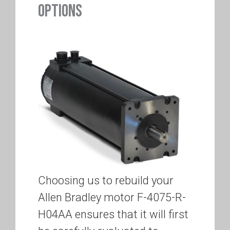
OPTIONS
Choosing us to rebuild your
Allen Bradley motor F-4075-R-
H04AA ensures that it will first