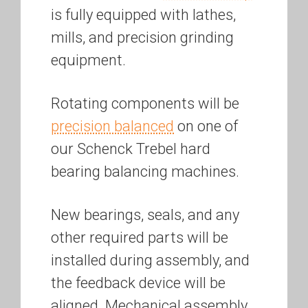
is fully equipped with lathes,
mills, and precision grinding
equipment.
Rotating components will be
precision balanced
on one of
our Schenck Trebel hard
bearing balancing machines.
New bearings, seals, and any
other required parts will be
installed during assembly, and
the feedback device will be
aligned. Mechanical assembly