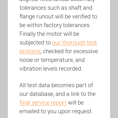
tolerances such as shaft and
flange runout will be verified to
be within factory tolerances.
Finally the motor will be
subjected to
our thorough test
protocol
, checked for excessive
noise or temperature, and
vibration levels recorded.
All test data becomes part of
our database, and a link to the
final service report
will be
emailed to you upon request.