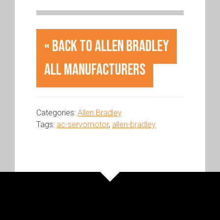
« Back to Allen Bradley
All Manufacturers
Categories:
Allen Bradley
Tags:
ac-servomotor
,
allen-bradley