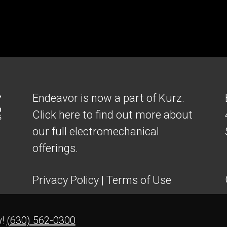
Endeavor is now a part of Kurz.
Click here to find out more about
our full electromechanical
offerings.
Privacy Policy
|
Terms of Use
w!
(630) 562-0300