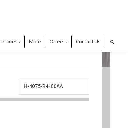
 Process
More
Careers
Contact Us