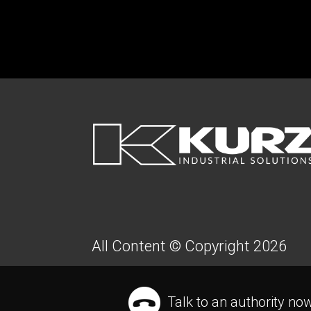
FOOTER
All Content © Copyright 2026
Talk to an authority no