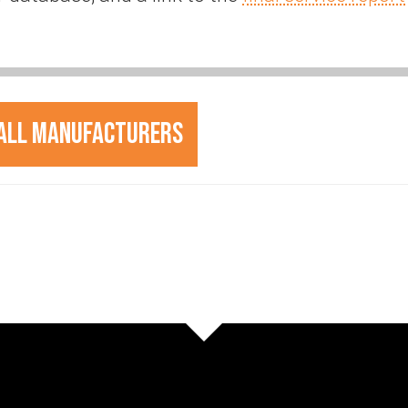
All Manufacturers