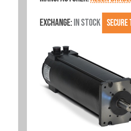
EXCHANGE:
IN STOCK
SECURE 