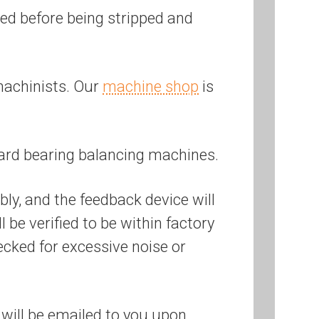
ered before being stripped and
machinists. Our
machine shop
is
ard bearing balancing machines.
bly, and the feedback device will
be verified to be within factory
ecked for excessive noise or
will be emailed to you upon