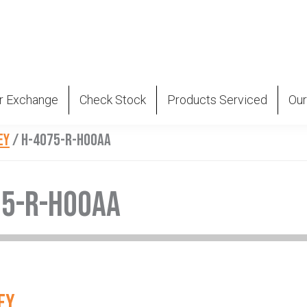
r Exchange
Check Stock
Products Serviced
Our
EY
/
H-4075-R-H00AA
75-R-H00AA
EY