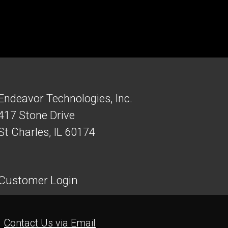
Endeavor Technologies, Inc.
417 Stone Drive
St Charles, IL 60174
Customer Login
Contact Us via Email