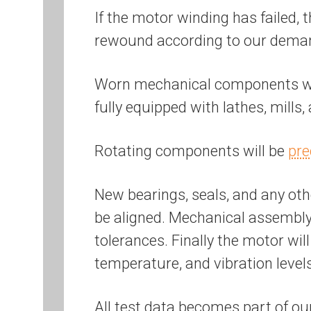
If the motor winding has failed, 
rewound according to our dem
Worn mechanical components will
fully equipped with lathes, mills
Rotating components will be
pre
New bearings, seals, and any othe
be aligned. Mechanical assembly 
tolerances. Finally the motor wil
temperature, and vibration level
All test data becomes part of ou