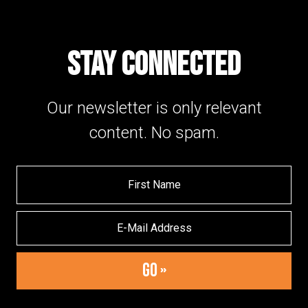
STAY CONNECTED
Our newsletter is only relevant
content. No spam.