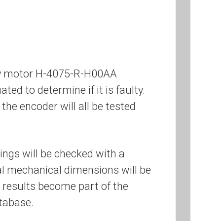
ley motor H-4075-R-H00AA
ated to determine if it is faulty.
the encoder will all be tested
ings will be checked with a
cal mechanical dimensions will be
 results become part of the
tabase.