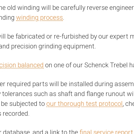
the old winding will be carefully reverse engine
anding
winding process
.
 be fabricated or re-furbished by our expert 
, and precision grinding equipment.
cision balanced
on one of our Schenck Trebel h
r required parts will be installed during assem
tolerances such as shaft and flange runout will 
l be subjected to
our thorough test protocol
, ch
s recorded.
r database, and a link to the
final service report