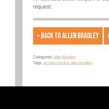
request.
« Back to Allen Bradley
Categories:
Allen Bradley
Tags:
ac-servomotor
,
allen-bradley