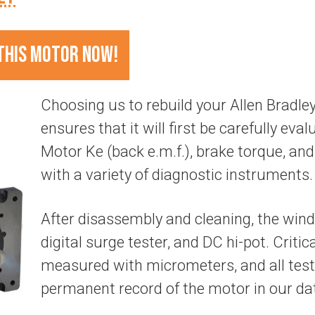
THIS MOTOR NOW!
Choosing us to rebuild your Allen Brad
ensures that it will first be carefully evalu
Motor Ke (back e.m.f.), brake torque, and 
with a variety of diagnostic instruments.
After disassembly and cleaning, the wind
digital surge tester, and DC hi-pot. Criti
measured with micrometers, and all test
permanent record of the motor in our da