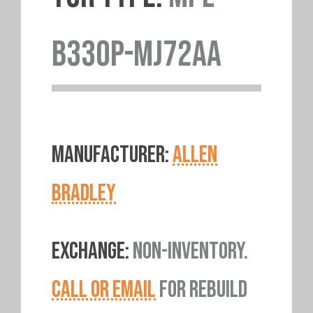
B330P-MJ72AA
MANUFACTURER:
ALLEN
BRADLEY
EXCHANGE:
NON-INVENTORY.
CALL OR EMAIL
FOR REBUILD