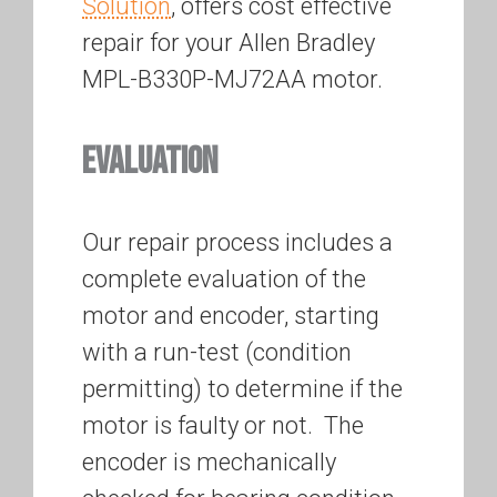
Solution
, offers cost effective
repair for your Allen Bradley
MPL-B330P-MJ72AA motor.
EVALUATION
Our repair process includes a
complete evaluation of the
motor and encoder, starting
with a run-test (condition
permitting) to determine if the
motor is faulty or not. The
encoder is mechanically