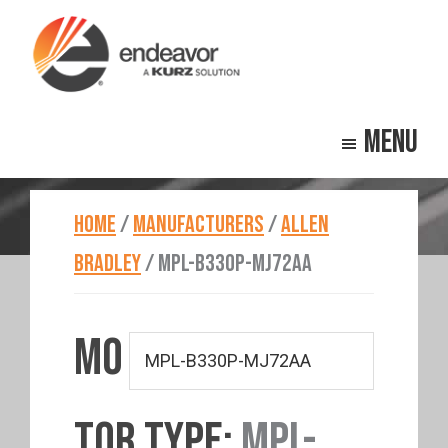
Skip
Skip
to
to
main
footer
Endeavor
Beyond
content
Technologies
Menu
Repair
HOME
/
MANUFACTURERS
/
ALLEN
BRADLEY
/
MPL-B330P-MJ72AA
MO
TOR TYPE:
MPL-