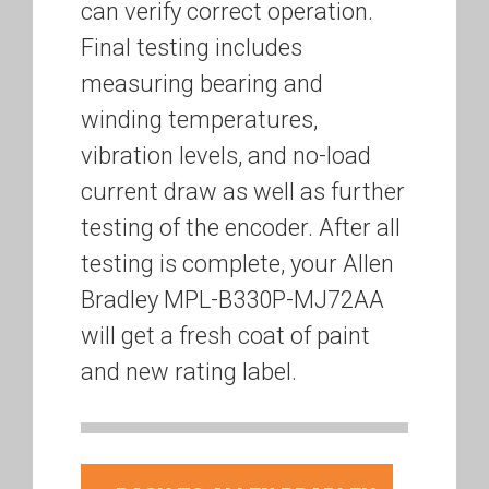
can verify correct operation.
Final testing includes
measuring bearing and
winding temperatures,
vibration levels, and no-load
current draw as well as further
testing of the encoder. After all
testing is complete, your Allen
Bradley MPL-B330P-MJ72AA
will get a fresh coat of paint
and new rating label.