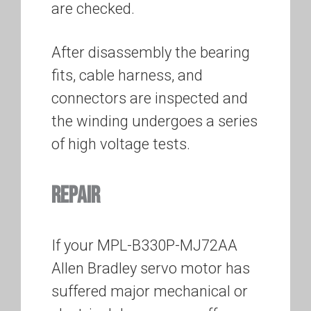
are checked.
After disassembly the bearing
fits, cable harness, and
connectors are inspected and
the winding undergoes a series
of high voltage tests.
REPAIR
If your MPL-B330P-MJ72AA
Allen Bradley servo motor has
suffered major mechanical or