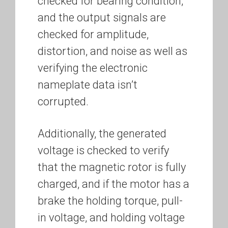
checked for bearing condition,
and the output signals are
checked for amplitude,
distortion, and noise as well as
verifying the electronic
nameplate data isn’t
corrupted.
Additionally, the generated
voltage is checked to verify
that the magnetic rotor is fully
charged, and if the motor has a
brake the holding torque, pull-
in voltage, and holding voltage