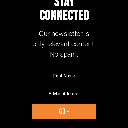
STAY
CONNECTED
Our newsletter is
only relevant content.
No spam.