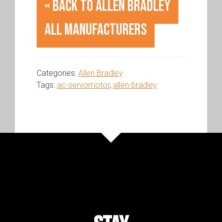
« Back to Allen Bradley
All Manufacturers
Categories:
Allen Bradley
Tags:
ac-servomotor
,
allen-bradley