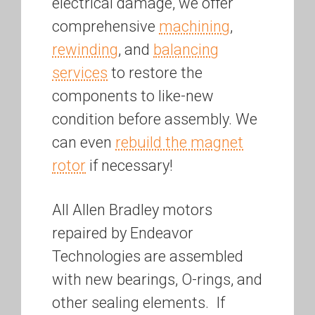
electrical damage, we offer
comprehensive
machining
,
rewinding
, and
balancing
services
to restore the
components to like-new
condition before assembly. We
can even
rebuild the magnet
rotor
if necessary!
All Allen Bradley motors
repaired by Endeavor
Technologies are assembled
with new bearings, O-rings, and
other sealing elements. If