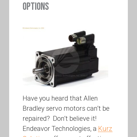
OPTIONS
Have you heard that Allen
Bradley servo motors can’t be
repaired? Don’t believe it!
Endeavor Technologies, a
Kurz