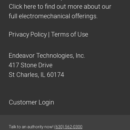
Click here to find out more about our
full electromechanical offerings.
Privacy Policy
|
Terms of Use
Endeavor Technologies, Inc.
417 Stone Drive
St Charles, IL 60174
Customer Login
Talk to an authority now!
(630) 562-0300