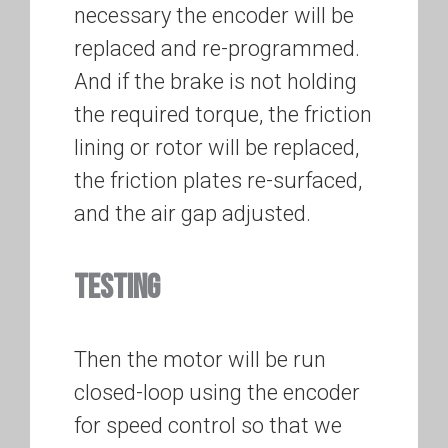
necessary the encoder will be
replaced and re-programmed.
And if the brake is not holding
the required torque, the friction
lining or rotor will be replaced,
the friction plates re-surfaced,
and the air gap adjusted.
TESTING
Then the motor will be run
closed-loop using the encoder
for speed control so that we