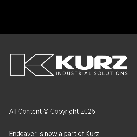
FOOTER
All Content © Copyright 2026
Endeavor is now a part of Kurz.