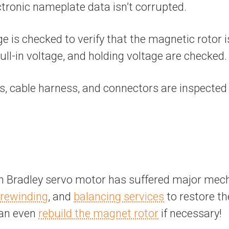
ectronic nameplate data isn’t corrupted.
ge is checked to verify that the magnetic rotor i
ull-in voltage, and holding voltage are checked.
ts, cable harness, and connectors are inspecte
 Bradley servo motor has suffered major mecha
rewinding
, and
balancing services
to restore t
can even
rebuild the magnet rotor
if necessary!