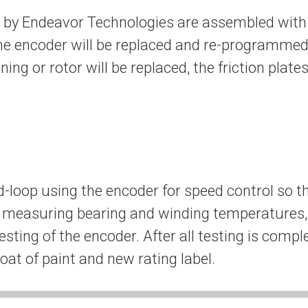
d by Endeavor Technologies are assembled with 
he encoder will be replaced and re-programmed.
ining or rotor will be replaced, the friction plat
d-loop using the encoder for speed control so th
s measuring bearing and winding temperatures, 
esting of the encoder. After all testing is compl
at of paint and new rating label.