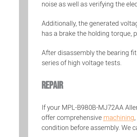
noise as well as verifying the el
Additionally, the generated volta
has a brake the holding torque, p
After disassembly the bearing fi
series of high voltage tests.
REPAIR
If your MPL-B980B-MJ72AA Allen
offer comprehensive
machining
,
condition before assembly. We 