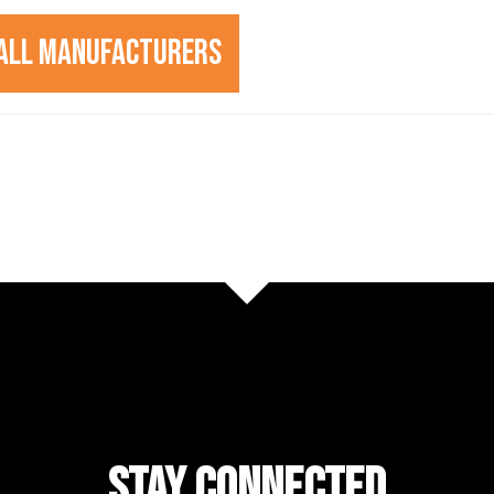
All Manufacturers
STAY CONNECTED