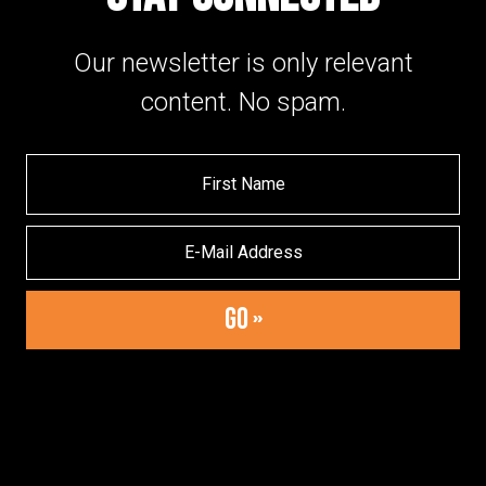
Our newsletter is only relevant
content. No spam.