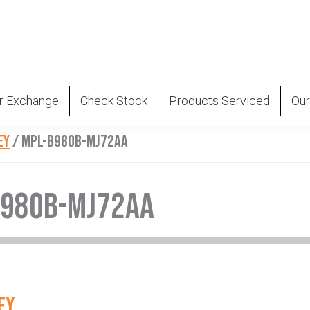
r Exchange
Check Stock
Products Serviced
Our
EY
/
MPL-B980B-MJ72AA
B980B-MJ72AA
EY