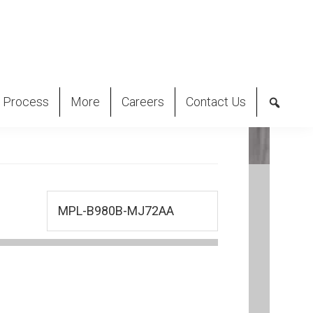
 Process
More
Careers
Contact Us