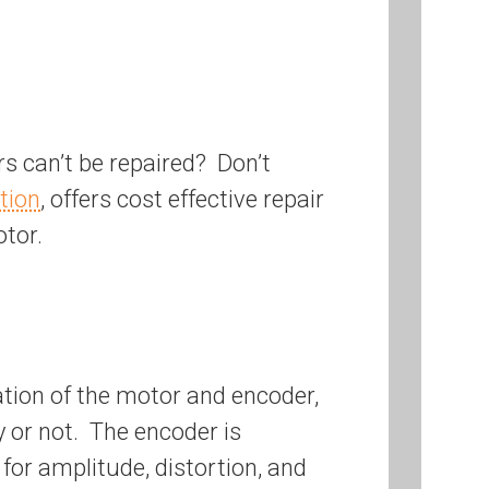
s can’t be repaired? Don’t
tion
, offers cost effective repair
tor.
tion of the motor and encoder,
y or not. The encoder is
for amplitude, distortion, and