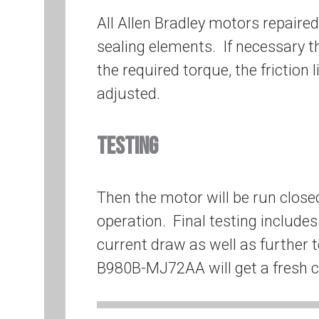
All Allen Bradley motors repaire
sealing elements. If necessary t
the required torque, the friction l
adjusted.
TESTING
Then the motor will be run close
operation. Final testing include
current draw as well as further t
B980B-MJ72AA will get a fresh co