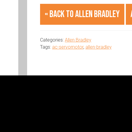
« Back to Allen Bradley
Categories:
Allen Bradley
Tags:
ac-servomotor
,
allen-bradley