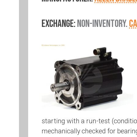
EXCHANGE:
NON-INVENTORY.
CA
starting with a run-test (conditi
mechanically checked for bearing