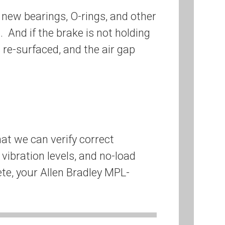
new bearings, O-rings, and other
 And if the brake is not holding
es re-surfaced, and the air gap
at we can verify correct
vibration levels, and no-load
ete, your Allen Bradley MPL-