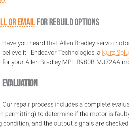
LL OR EMAIL
FOR REBUILD OPTIONS
Have you heard that Allen Bradley servo motor
believe it! Endeavor Technologies, a
Kurz Solu
for your Allen Bradley MPL-B980B-MJ72AA mo
EVALUATION
Our repair process includes a complete evalua
on permitting) to determine if the motor is fault
 condition, and the output signals are checked 