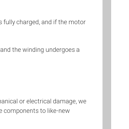
s fully charged, and if the motor
d and the winding undergoes a
nical or electrical damage, we
he components to like-new