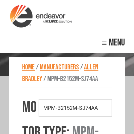
Skip
Skip
to
to
main
footer
Endeavor
Beyond
content
Technologies
Menu
Repair
HOME
/
MANUFACTURERS
/
ALLEN
BRADLEY
/
MPM-B2152M-SJ74AA
MO
TOR TYPE:
MPM-