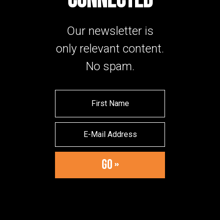
CONNECTED
Our newsletter is
only relevant content.
No spam.