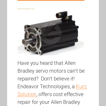
Have you heard that Allen
Bradley servo motors can’t be
repaired? Don’t believe it!
Endeavor Technologies, a
Kurz
Solution
, offers cost effective
repair for your Allen Bradley