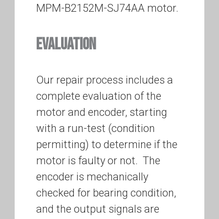
MPM-B2152M-SJ74AA motor.
EVALUATION
Our repair process includes a
complete evaluation of the
motor and encoder, starting
with a run-test (condition
permitting) to determine if the
motor is faulty or not. The
encoder is mechanically
checked for bearing condition,
and the output signals are