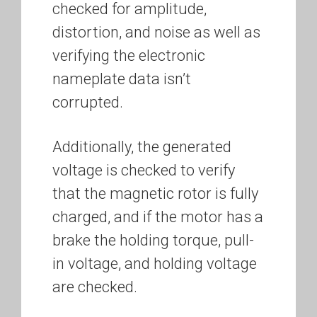
checked for amplitude,
distortion, and noise as well as
verifying the electronic
nameplate data isn’t
corrupted.
Additionally, the generated
voltage is checked to verify
that the magnetic rotor is fully
charged, and if the motor has a
brake the holding torque, pull-
in voltage, and holding voltage
are checked.