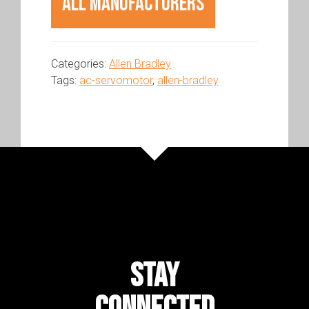
All Manufacturers
Categories:
Allen Bradley
Tags:
ac-servomotor
,
allen-bradley
STAY