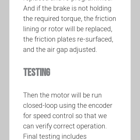
And if the brake is not holding
the required torque, the friction
lining or rotor will be replaced,
the friction plates re-surfaced,
and the air gap adjusted.
TESTING
Then the motor will be run
closed-loop using the encoder
for speed control so that we
can verify correct operation.
Final testing includes