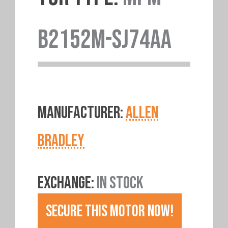
B2152M-SJ74AA
MANUFACTURER:
ALLEN
BRADLEY
EXCHANGE:
IN STOCK
SECURE THIS MOTOR NOW!