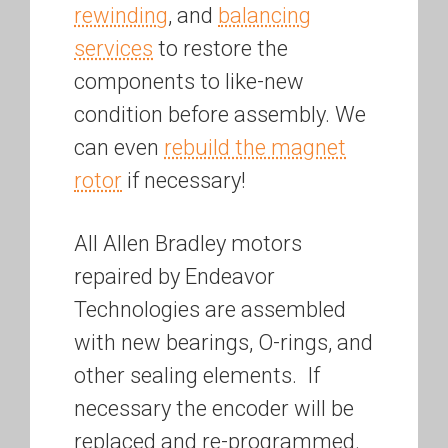
rewinding
, and
balancing
services
to restore the
components to like-new
condition before assembly. We
can even
rebuild the magnet
rotor
if necessary!
All Allen Bradley motors
repaired by Endeavor
Technologies are assembled
with new bearings, O-rings, and
other sealing elements. If
necessary the encoder will be
replaced and re-programmed.