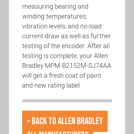
measuring bearing and
winding temperatures,
vibration levels, and no-load
current draw as well as further
testing of the encoder. After all
testing is complete, your Allen
Bradley MPM-B2152M-SJ74AA
will get a fresh coat of paint
and new rating label.
« Back to Allen Bradley