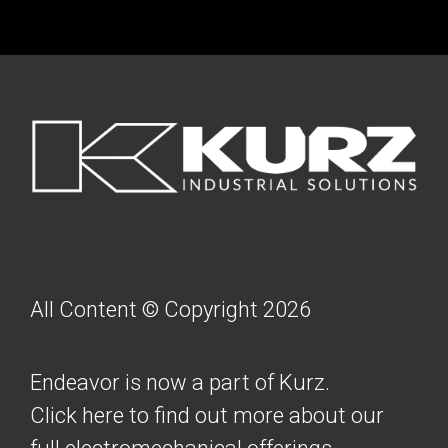
FOOTER
All Content © Copyright 2026
Endeavor is now a part of Kurz.
Click here to find out more about our