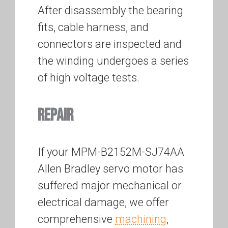
After disassembly the bearing
fits, cable harness, and
connectors are inspected and
the winding undergoes a series
of high voltage tests.
REPAIR
If your MPM-B2152M-SJ74AA
Allen Bradley servo motor has
suffered major mechanical or
electrical damage, we offer
comprehensive
machining
,