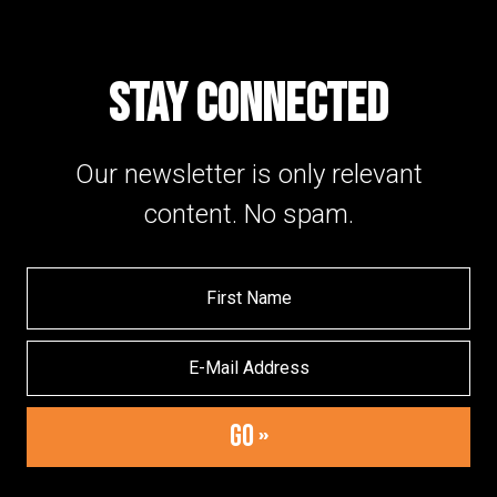
STAY CONNECTED
Our newsletter is only relevant
content. No spam.