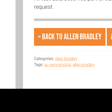
request.
« Back to Allen Bradley
Categories:
Allen Bradley
Tags:
ac-servomotor
,
allen-bradley