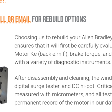
LL OR EMAIL
FOR REBUILD OPTIONS
Choosing us to rebuild your Allen Brad
ensures that it will first be carefully evalu
Motor Ke (back e.m.f.), brake torque, and 
with a variety of diagnostic instruments.
After disassembly and cleaning, the wind
digital surge tester, and DC hi-pot. Criti
measured with micrometers, and all test
permanent record of the motor in our da