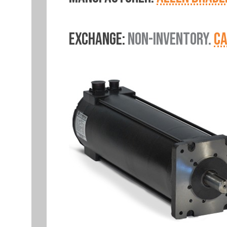
EXCHANGE:
NON-INVENTORY.
CA