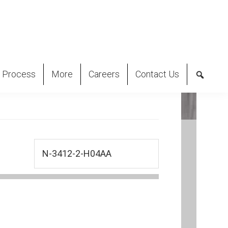
 Process
More
Careers
Contact Us