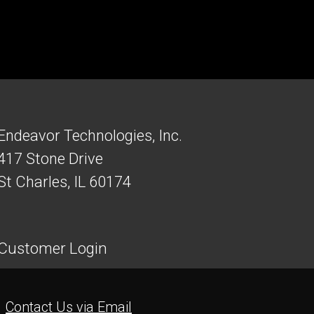
Endeavor Technologies, Inc.
417 Stone Drive
St Charles, IL 60174
Customer Login
Contact Us via Email