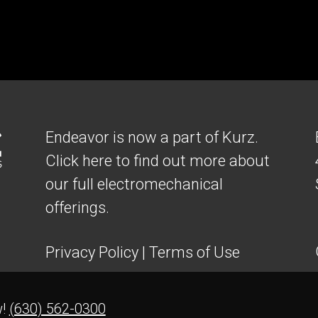
Endeavor is now a part of Kurz.
Click here to find out more about
our full electromechanical
offerings.
Privacy Policy
|
Terms of Use
w!
(630) 562-0300