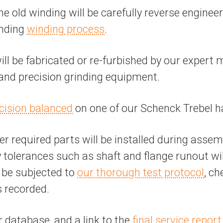
the old winding will be carefully reverse engine
anding
winding process
.
 be fabricated or re-furbished by our expert 
, and precision grinding equipment.
cision balanced
on one of our Schenck Trebel h
r required parts will be installed during assem
tolerances such as shaft and flange runout will 
l be subjected to
our thorough test protocol
, ch
s recorded.
r database, and a link to the
final service report