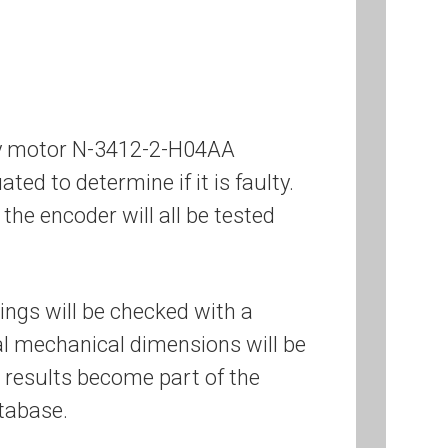
ley motor N-3412-2-H04AA
ated to determine if it is faulty.
the encoder will all be tested
ings will be checked with a
cal mechanical dimensions will be
 results become part of the
tabase.