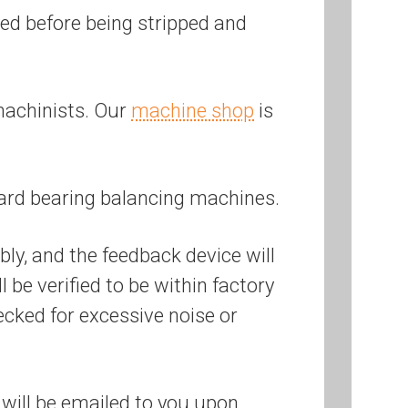
ered before being stripped and
machinists. Our
machine shop
is
ard bearing balancing machines.
bly, and the feedback device will
be verified to be within factory
ecked for excessive noise or
will be emailed to you upon