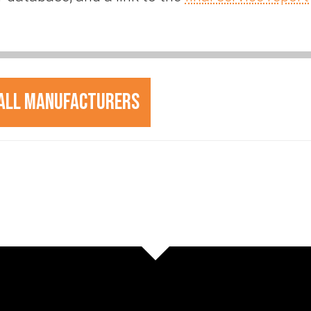
All Manufacturers