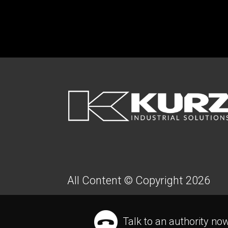
FOOTER
All Content © Copyright 2026
Talk to an authority no