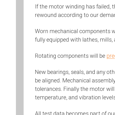
If the motor winding has failed, 
rewound according to our dem
Worn mechanical components will
fully equipped with lathes, mills
Rotating components will be
pre
New bearings, seals, and any othe
be aligned. Mechanical assembly 
tolerances. Finally the motor wil
temperature, and vibration level
All test data becomes part of ou