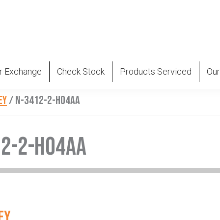
r Exchange
Check Stock
Products Serviced
Our
EY
/
N-3412-2-H04AA
12-2-H04AA
EY