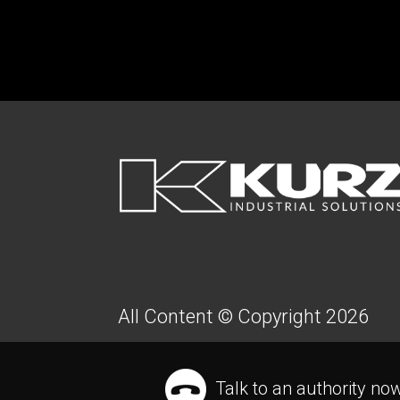
FOOTER
All Content © Copyright 2026
Talk to an authority no