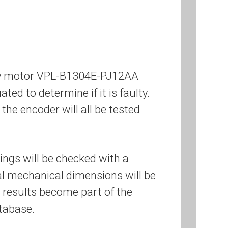
ley motor VPL-B1304E-PJ12AA
ated to determine if it is faulty.
the encoder will all be tested
ings will be checked with a
cal mechanical dimensions will be
 results become part of the
tabase.