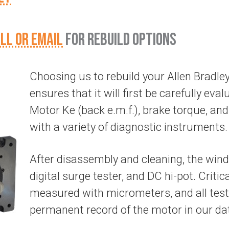
LL OR EMAIL
FOR REBUILD OPTIONS
Choosing us to rebuild your Allen Brad
ensures that it will first be carefully evalu
Motor Ke (back e.m.f.), brake torque, and 
with a variety of diagnostic instruments.
After disassembly and cleaning, the wind
digital surge tester, and DC hi-pot. Criti
measured with micrometers, and all test
permanent record of the motor in our da