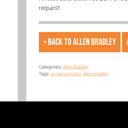
request.
« Back to Allen Bradley
Categories:
Allen Bradley
Tags:
ac-servomotor
,
allen-bradley