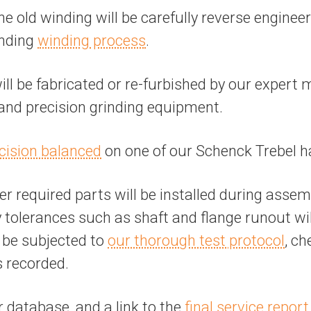
the old winding will be carefully reverse engine
anding
winding process
.
 be fabricated or re-furbished by our expert 
, and precision grinding equipment.
cision balanced
on one of our Schenck Trebel h
r required parts will be installed during assem
tolerances such as shaft and flange runout will 
l be subjected to
our thorough test protocol
, ch
s recorded.
r database, and a link to the
final service report