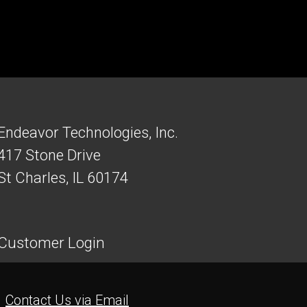
Endeavor Technologies, Inc.
417 Stone Drive
St Charles, IL 60174
Customer Login
Contact Us via Email