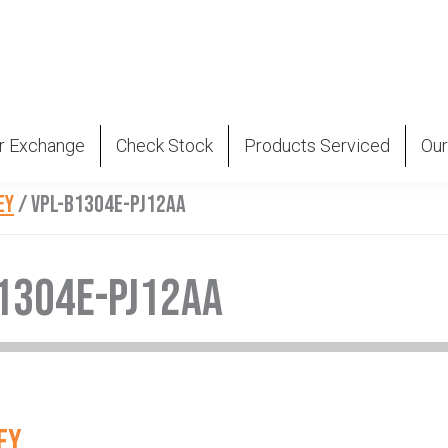
r Exchange
Check Stock
Products Serviced
Our
EY
/
VPL-B1304E-PJ12AA
1304E-PJ12AA
EY