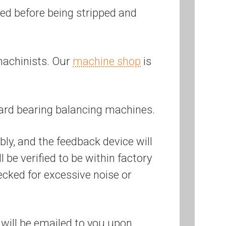
ered before being stripped and
machinists. Our
machine shop
is
ard bearing balancing machines.
bly, and the feedback device will
be verified to be within factory
ecked for excessive noise or
will be emailed to you upon