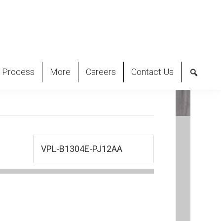
 Process
More
Careers
Contact Us