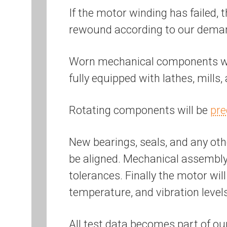
If the motor winding has failed, 
rewound according to our dem
Worn mechanical components will
fully equipped with lathes, mills
Rotating components will be
pre
New bearings, seals, and any othe
be aligned. Mechanical assembly 
tolerances. Finally the motor wil
temperature, and vibration level
All test data becomes part of ou