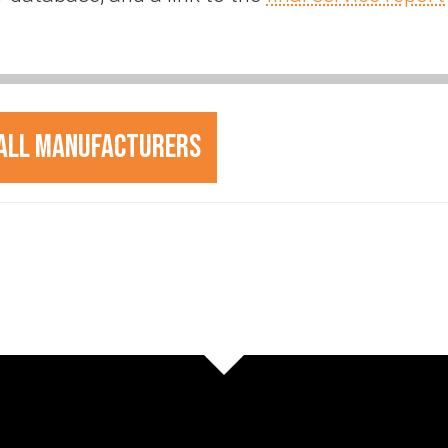
All Manufacturers