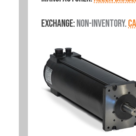
EXCHANGE:
NON-INVENTORY.
CA