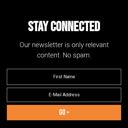
STAY CONNECTED
Our newsletter is only relevant
content. No spam.