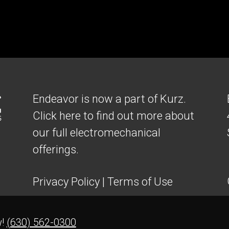
Endeavor is now a part of Kurz.
Click here to find out more about
our full electromechanical
offerings.
Privacy Policy
|
Terms of Use
w!
(630) 562-0300