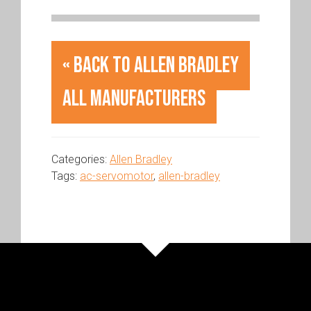
« Back to Allen Bradley
All Manufacturers
Categories:
Allen Bradley
Tags:
ac-servomotor
,
allen-bradley