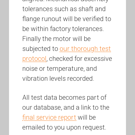
tolerances such as shaft and
flange runout will be verified to
be within factory tolerances.
Finally the motor will be
subjected to
our thorough test
protocol
, checked for excessive
noise or temperature, and
vibration levels recorded.
All test data becomes part of
our database, and a link to the
final service report
will be
emailed to you upon request.