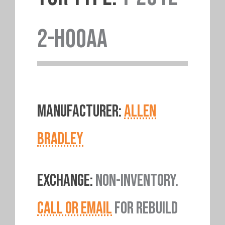
2-H00AA
MANUFACTURER:
ALLEN
BRADLEY
EXCHANGE:
NON-INVENTORY.
CALL OR EMAIL
FOR REBUILD