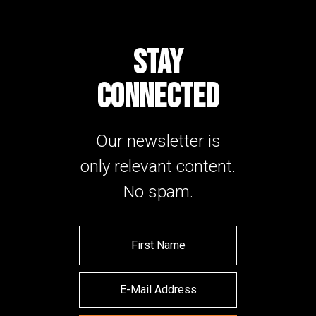
STAY
CONNECTED
Our newsletter is
only relevant content.
No spam.