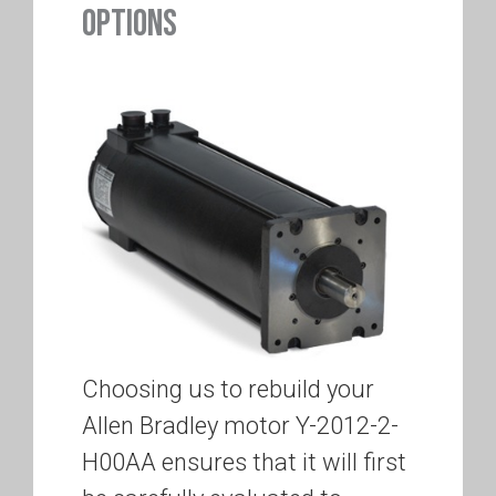
OPTIONS
Choosing us to rebuild your
Allen Bradley motor Y-2012-2-
H00AA ensures that it will first