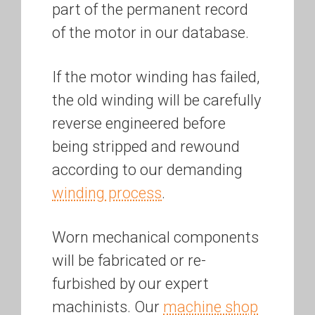
part of the permanent record
of the motor in our database.
If the motor winding has failed,
the old winding will be carefully
reverse engineered before
being stripped and rewound
according to our demanding
winding process
.
Worn mechanical components
will be fabricated or re-
furbished by our expert
machinists. Our
machine shop