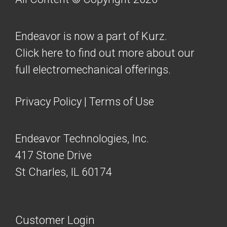
Endeavor is now a part of Kurz.
Click here to find out more about our
full electromechanical offerings.
Privacy Policy
|
Terms of Use
Endeavor Technologies, Inc.
417 Stone Drive
St Charles, IL 60174
Customer Login