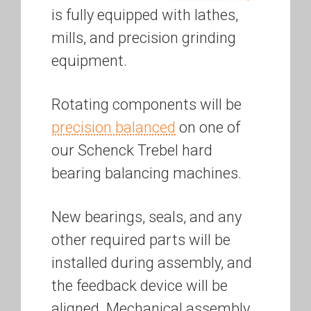
is fully equipped with lathes,
mills, and precision grinding
equipment.
Rotating components will be
precision balanced
on one of
our Schenck Trebel hard
bearing balancing machines.
New bearings, seals, and any
other required parts will be
installed during assembly, and
the feedback device will be
aligned. Mechanical assembly