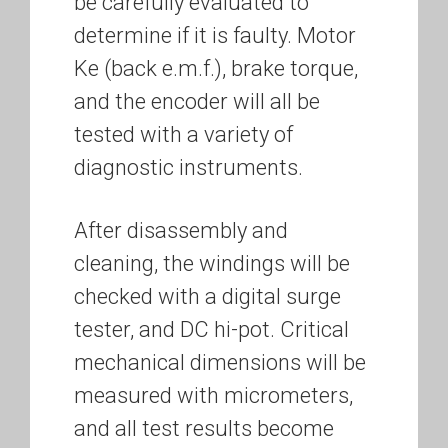
be carefully evaluated to
determine if it is faulty. Motor
Ke (back e.m.f.), brake torque,
and the encoder will all be
tested with a variety of
diagnostic instruments.
After disassembly and
cleaning, the windings will be
checked with a digital surge
tester, and DC hi-pot. Critical
mechanical dimensions will be
measured with micrometers,
and all test results become