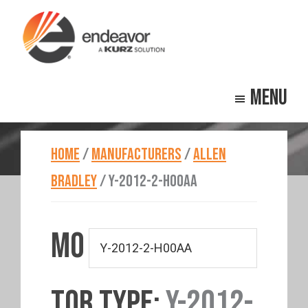
Skip
Skip
to
to
main
footer
Endeavor
Beyond
content
Technologies
Menu
Repair
HOME
/
MANUFACTURERS
/
ALLEN
BRADLEY
/
Y-2012-2-H00AA
MO
TOR TYPE:
Y-2012-