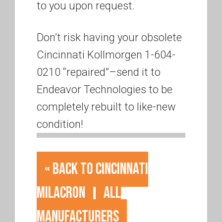
to you upon request.
Don’t risk having your obsolete
Cincinnati Kollmorgen 1-604-
0210 “repaired”–send it to
Endeavor Technologies to be
completely rebuilt to like-new
condition!
« Back to Cincinnati
Milacron
All
Manufacturers