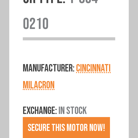
0210
MANUFACTURER:
CINCINNATI
MILACRON
EXCHANGE:
IN STOCK
SECURE THIS MOTOR NOW!