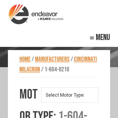
Skip
Skip
to
to
main
footer
Endeavor
Beyond
content
Technologies
Menu
Repair
HOME
/
MANUFACTURERS
/
CINCINNATI
MILACRON
/
1-604-0210
MOT
OR TYPE:
1-604-