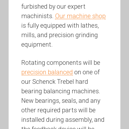
furbished by our expert
machinists.
Our machine shop
is fully equipped with lathes,
mills, and precision grinding
equipment.
Rotating components will be
precision balanced
on one of
our Schenck Trebel hard
bearing balancing machines.
New bearings, seals, and any
other required parts will be
installed during assembly, and