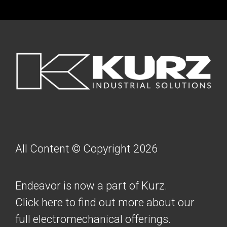
FOOTER
All Content © Copyright 2026
Endeavor is now a part of Kurz.
Click here to find out more about our
full electromechanical offerings.