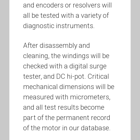
and encoders or resolvers will
all be tested with a variety of
diagnostic instruments.
After disassembly and
cleaning, the windings will be
checked with a digital surge
tester, and DC hi-pot. Critical
mechanical dimensions will be
measured with micrometers,
and all test results become
part of the permanent record
of the motor in our database.