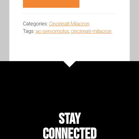
Categories:
Cincinnati Milacron
Tags:
ac-servomotor
,
cincinnati-milacron
STAY
CONNECTED