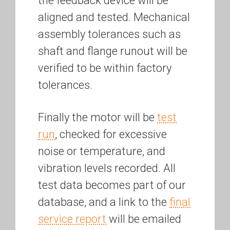
the feedback device will be
aligned and tested. Mechanical
assembly tolerances such as
shaft and flange runout will be
verified to be within factory
tolerances.
Finally the motor will be
test
run
, checked for excessive
noise or temperature, and
vibration levels recorded. All
test data becomes part of our
database, and a link to the
final
service report
will be emailed