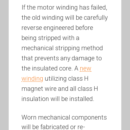
If the motor winding has failed,
the old winding will be carefully
reverse engineered before
being stripped with a
mechanical stripping method
that prevents any damage to
the insulated core. A
new
winding
utilizing class H
magnet wire and all class H
insulation will be installed.
Worn mechanical components
will be fabricated or re-