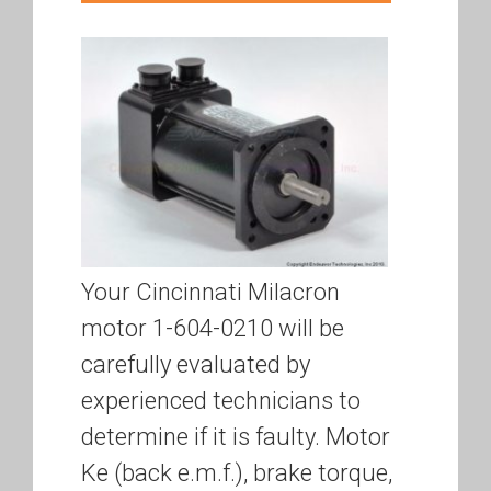
Your Cincinnati Milacron
motor 1-604-0210 will be
carefully evaluated by
experienced technicians to
determine if it is faulty. Motor
Ke (back e.m.f.), brake torque,