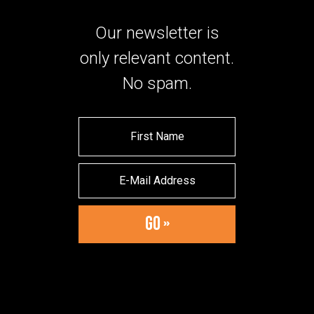
Our newsletter is
only relevant content.
No spam.