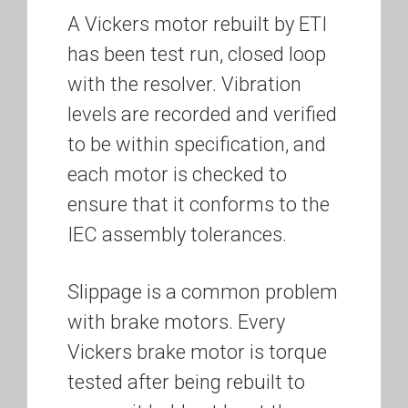
A Vickers motor rebuilt by ETI
has been test run, closed loop
with the resolver. Vibration
levels are recorded and verified
to be within specification, and
each motor is checked to
ensure that it conforms to the
IEC assembly tolerances.
Slippage is a common problem
with brake motors. Every
Vickers brake motor is torque
tested after being rebuilt to