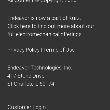
All Content © Copyright 2026
Endeavor is now a part of Kurz.
Click here to find out more about our
full electromechanical offerings.
Privacy Policy
|
Terms of Use
Endeavor Technologies, Inc.
417 Stone Drive
St Charles, IL 60174
Customer Login