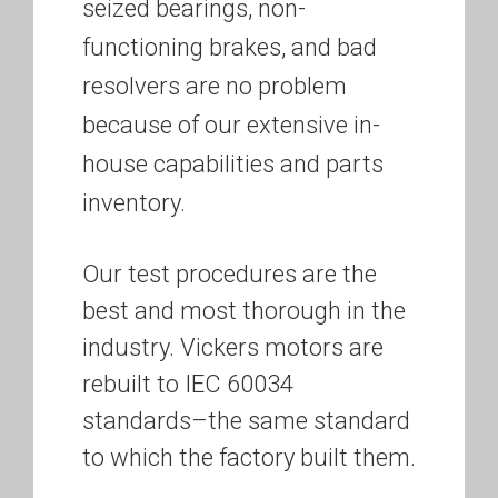
seized bearings, non-
functioning brakes, and bad
resolvers are no problem
because of our extensive in-
house capabilities and parts
inventory.
Our test procedures are the
best and most thorough in the
industry. Vickers motors are
rebuilt to IEC 60034
standards–the same standard
to which the factory built them.