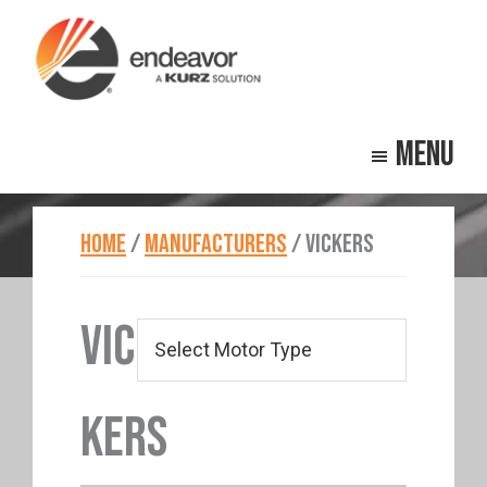
Skip
Skip
to
to
main
footer
Endeavor
Beyond
content
Technologies
Menu
Repair
HOME
/
MANUFACTURERS
/
VICKERS
VIC
KERS