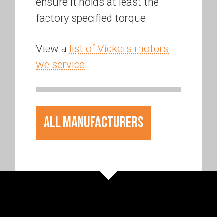
ensure it holds at least the
factory specified torque.
View a
list of Vickers motors
we service
.
All Manufacturers