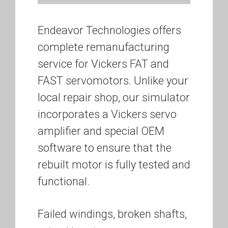
Endeavor Technologies offers
complete remanufacturing
service for Vickers FAT and
FAST servomotors. Unlike your
local repair shop, our simulator
incorporates a Vickers servo
amplifier and special OEM
software to ensure that the
rebuilt motor is fully tested and
functional.
Failed windings, broken shafts,