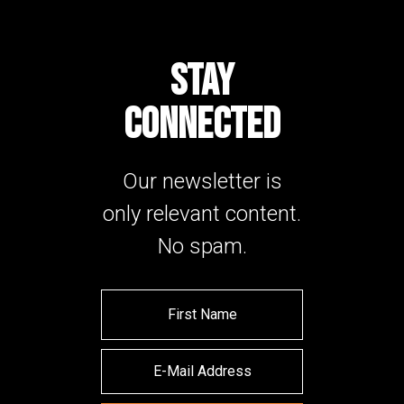
STAY
CONNECTED
Our newsletter is
only relevant content.
No spam.