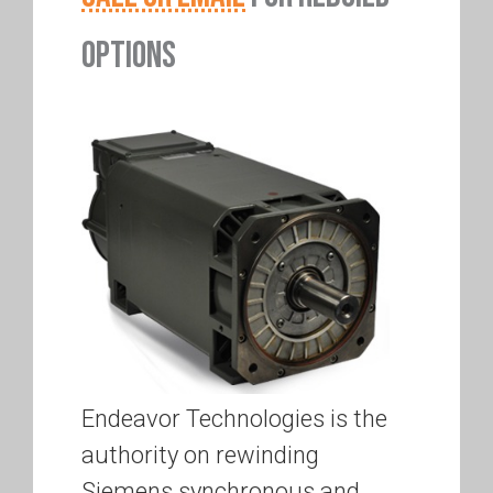
OPTIONS
Endeavor Technologies is the
authority on rewinding
Siemens synchronous and