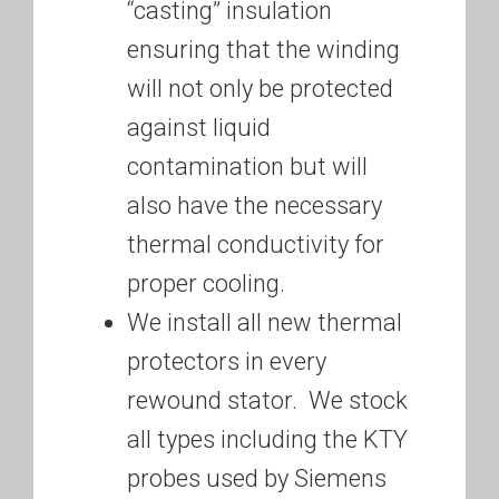
“casting” insulation
ensuring that the winding
will not only be protected
against liquid
contamination but will
also have the necessary
thermal conductivity for
proper cooling.
We install all new thermal
protectors in every
rewound stator. We stock
all types including the KTY
probes used by Siemens