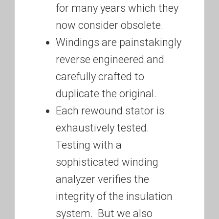
for many years which they
now consider obsolete.
Windings are painstakingly
reverse engineered and
carefully crafted to
duplicate the original.
Each rewound stator is
exhaustively tested.
Testing with a
sophisticated winding
analyzer verifies the
integrity of the insulation
system. But we also