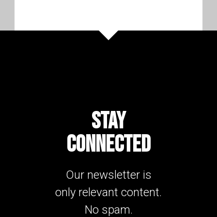
STAY
CONNECTED
Our newsletter is
only relevant content.
No spam.