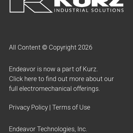
All Content © Copyright 2026
Endeavor is now a part of Kurz.
Click here to find out more about our
full electromechanical offerings.
Privacy Policy
|
Terms of Use
Endeavor Technologies, Inc.