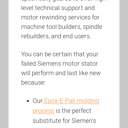
level technical support and
motor rewinding services for
machine tool builders, spindle
rebuilders, and end users.
You can be certain that your
failed Siemens motor stator
will perform and last like new
because:
Our
Epox-E-Pak molding
process
is the perfect
substitute for Siemen’s