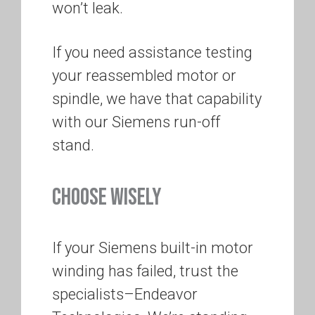
won’t leak.
If you need assistance testing
your reassembled motor or
spindle, we have that capability
with our Siemens run-off
stand.
CHOOSE WISELY
If your Siemens built-in motor
winding has failed, trust the
specialists–Endeavor