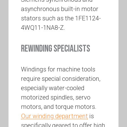
asynchronous built-in motor
stators such as the 1FE1124-
4WQ11-1NA8-Z.
REWINDING SPECIALISTS
Windings for machine tools
require special consideration,
especially water-cooled
motorized spindles, servo
motors, and torque motors.
Our winding department
is
specifically geared to offer high