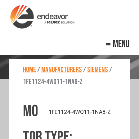
Skip
Skip
to
to
main
footer
Endeavor
Beyond
content
Technologies
Menu
Repair
HOME
/
MANUFACTURERS
/
SIEMENS
/
1FE1124-4WQ11-1NA8-Z
MO
TOR TYPE: