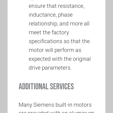
ensure that resistance,
inductance, phase
relationship, and more all
meet the factory
specifications so that the
motor will perform as
expected with the original
drive parameters.
ADDITIONAL SERVICES
Many Siemens built-in motors