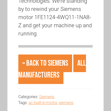
Technologies. We’re standing
by to rewind your Siemens
motor 1FE1124-4WQ11-1NA8-
Z and get your machine up and
running.
« Back to Siemens
All
Manufacturers
Categories:
Siemens
Tags:
ac-built-in-motor
,
siemens