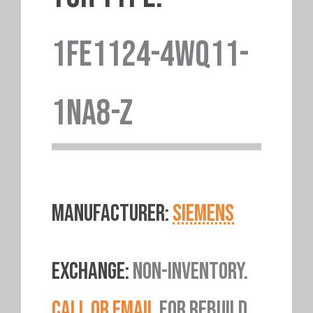
1FE1124-4WQ11-
1NA8-Z
MANUFACTURER:
SIEMENS
EXCHANGE:
NON-INVENTORY.
CALL OR EMAIL
FOR REBUILD