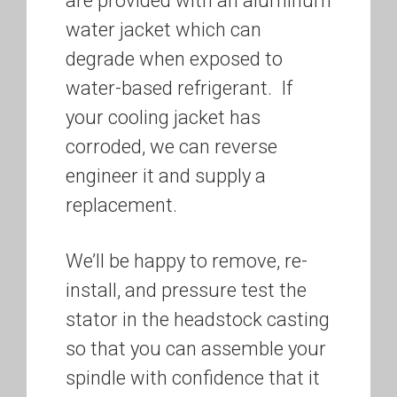
are provided with an aluminum
water jacket which can
degrade when exposed to
water-based refrigerant. If
your cooling jacket has
corroded, we can reverse
engineer it and supply a
replacement.
We’ll be happy to remove, re-
install, and pressure test the
stator in the headstock casting
so that you can assemble your
spindle with confidence that it