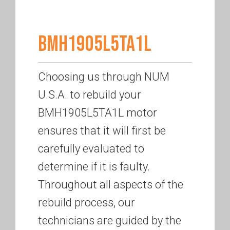
BMH1905L5TA1L
Choosing us through NUM
U.S.A. to rebuild your
BMH1905L5TA1L motor
ensures that it will first be
carefully evaluated to
determine if it is faulty.
Throughout all aspects of the
rebuild process, our
technicians are guided by the