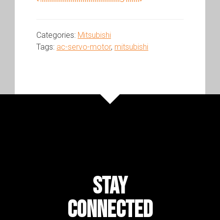
Categories:
Mitsubishi
Tags:
ac-servo-motor
,
mitsubishi
STAY
CONNECTED