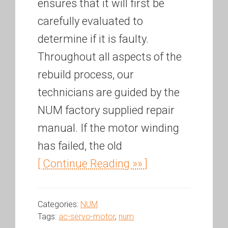
ensures that it will first be
carefully evaluated to
determine if it is faulty.
Throughout all aspects of the
rebuild process, our
technicians are guided by the
NUM factory supplied repair
manual. If the motor winding
has failed, the old
[ Continue Reading »» ]
Categories:
NUM
Tags:
ac-servo-motor
,
num