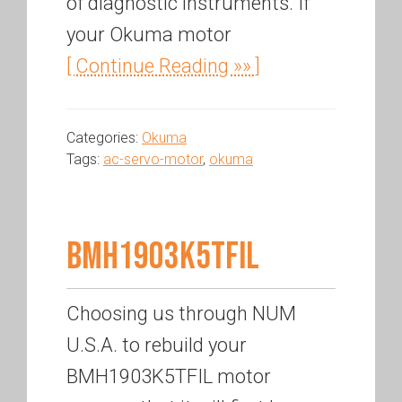
of diagnostic instruments. If
your Okuma motor
[ Continue Reading »» ]
Categories:
Okuma
Tags:
ac-servo-motor
,
okuma
BMH1903K5TFIL
Choosing us through NUM
U.S.A. to rebuild your
BMH1903K5TFIL motor