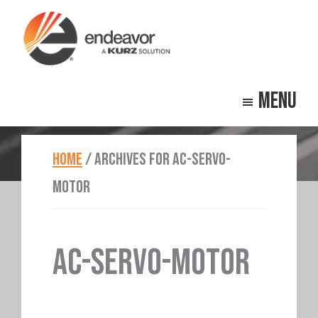
Skip
Skip
to
to
main
footer
Endeavor
Beyond
content
Technologies
Menu
Repair
HOME
/
ARCHIVES FOR AC-SERVO-
MOTOR
AC-SERVO-MOTOR