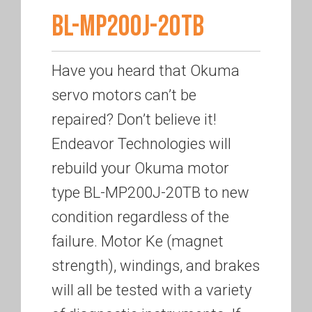
BL-MP200J-20TB
Have you heard that Okuma
servo motors can’t be
repaired? Don’t believe it!
Endeavor Technologies will
rebuild your Okuma motor
type BL-MP200J-20TB to new
condition regardless of the
failure. Motor Ke (magnet
strength), windings, and brakes
will all be tested with a variety