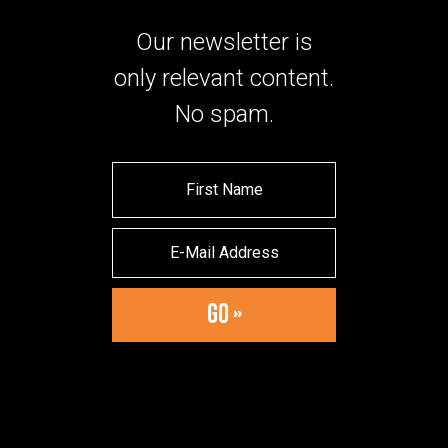
Our newsletter is
only relevant content.
No spam.