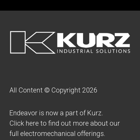
FOOTER
All Content © Copyright 2026
Endeavor is now a part of Kurz.
Click here to find out more about our
full electromechanical offerings.