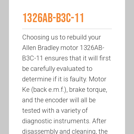
1326AB-B3C-11
Choosing us to rebuild your
Allen Bradley motor 1326AB-
B3C-11 ensures that it will first
be carefully evaluated to
determine if it is faulty. Motor
Ke (back e.m.f.), brake torque,
and the encoder will all be
tested with a variety of
diagnostic instruments. After
disassembly and cleaning, the