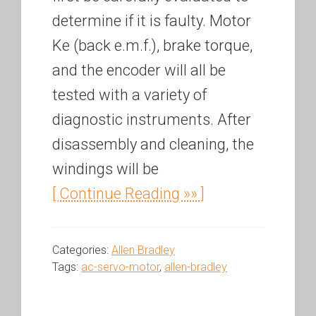
determine if it is faulty. Motor
Ke (back e.m.f.), brake torque,
and the encoder will all be
tested with a variety of
diagnostic instruments. After
disassembly and cleaning, the
windings will be
[ Continue Reading »» ]
Categories:
Allen Bradley
Tags:
ac-servo-motor
,
allen-bradley