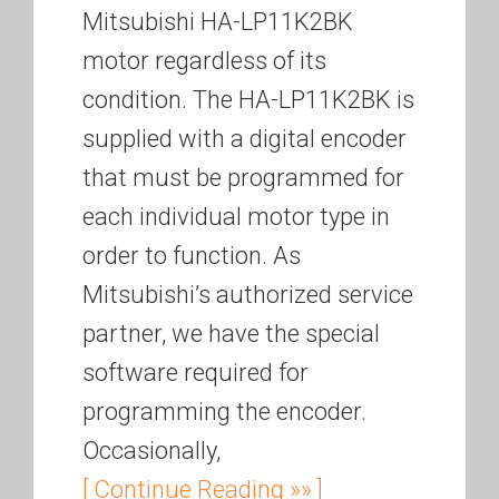
Mitsubishi HA-LP11K2BK
motor regardless of its
condition. The HA-LP11K2BK is
supplied with a digital encoder
that must be programmed for
each individual motor type in
order to function. As
Mitsubishi’s authorized service
partner, we have the special
software required for
programming the encoder.
Occasionally,
[ Continue Reading »» ]