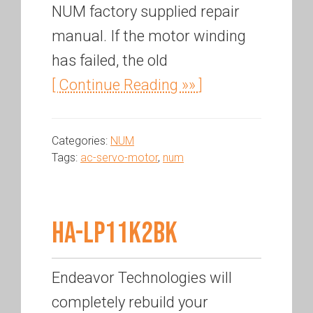
NUM factory supplied repair
manual. If the motor winding
has failed, the old
[ Continue Reading »» ]
Categories:
NUM
Tags:
ac-servo-motor
,
num
HA-LP11K2BK
Endeavor Technologies will
completely rebuild your