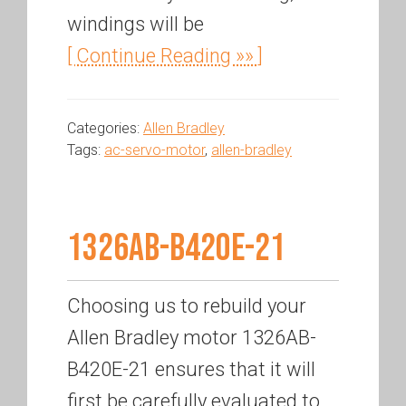
windings will be
[ Continue Reading »» ]
Categories:
Allen Bradley
Tags:
ac-servo-motor
,
allen-bradley
1326AB-B420E-21
Choosing us to rebuild your
Allen Bradley motor 1326AB-
B420E-21 ensures that it will
first be carefully evaluated to