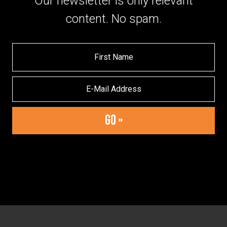
Our newsletter is only relevant
content. No spam.