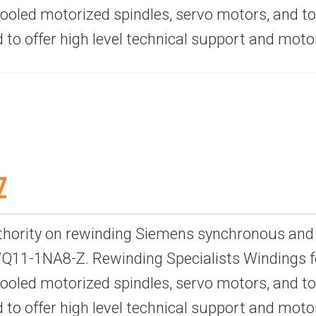
-cooled motorized spindles, servo motors, and 
d to offer high level technical support and mot
Z
thority on rewinding Siemens synchronous and
11-1NA8-Z. Rewinding Specialists Windings fo
-cooled motorized spindles, servo motors, and 
d to offer high level technical support and mot