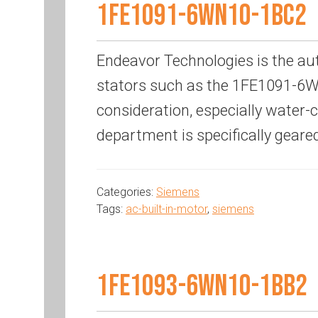
1FE1091-6WN10-1BC2
Endeavor Technologies is the au
stators such as the 1FE1091-6WN
consideration, especially water
department is specifically geare
Categories:
Siemens
Tags:
ac-built-in-motor
,
siemens
1FE1093-6WN10-1BB2