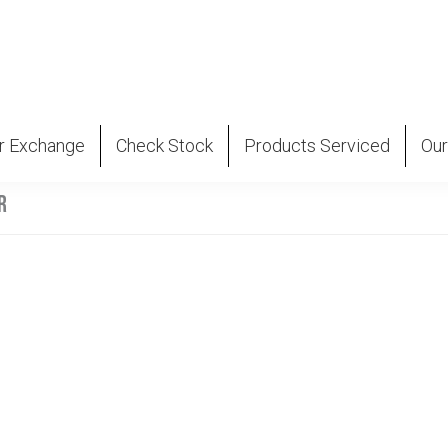
r Exchange
Check Stock
Products Serviced
Our
R