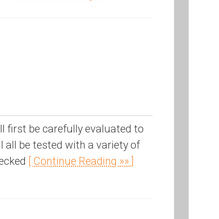
first be carefully evaluated to
 all be tested with a variety of
hecked
[ Continue Reading »» ]