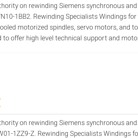
thority on rewinding Siemens synchronous and
10-1BB2. Rewinding Specialists Windings for 
-cooled motorized spindles, servo motors, and 
d to offer high level technical support and mot
Z
thority on rewinding Siemens synchronous and
01-1ZZ9-Z. Rewinding Specialists Windings for