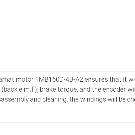
amat motor 1MB160D-4B-A2 ensures that it will 
e (back e.m.f.), brake torque, and the encoder will
sassembly and cleaning, the windings will be c