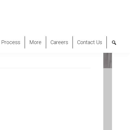
 Process
More
Careers
Contact Us