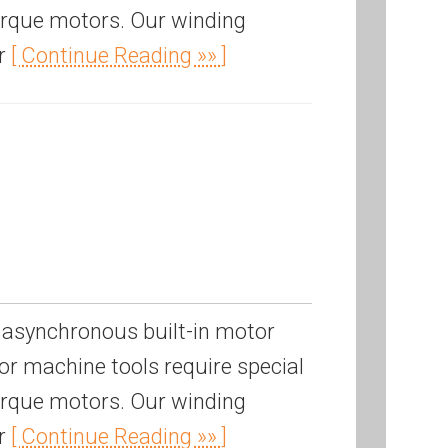
torque motors. Our winding
or
[ Continue Reading »» ]
 asynchronous built-in motor
r machine tools require special
torque motors. Our winding
or
[ Continue Reading »» ]