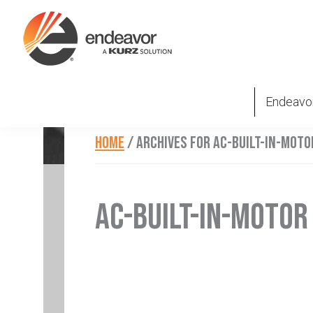
Skip
Skip
Skip
to
to
to
primary
main
footer
Endeavor
Beyond
navigation
content
Technologies
Repair
Endeavo
HOME
/
ARCHIVES FOR AC-BUILT-IN-MOTO
AC-BUILT-IN-MOTOR