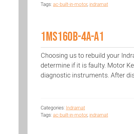
Tags:
ac-built-in-motor
,
indramat
1MS160B-4A-A1
Choosing us to rebuild your Indr
determine if it is faulty. Motor K
diagnostic instruments. After di
Categories:
Indramat
Tags:
ac-built-in-motor
,
indramat