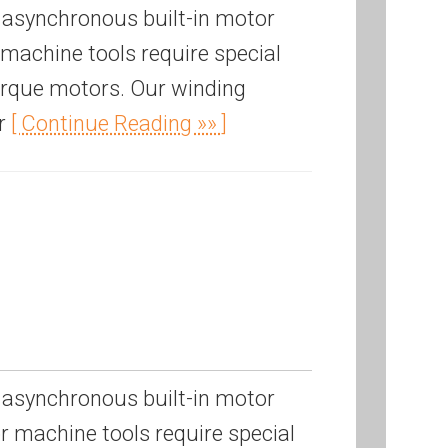
 asynchronous built-in motor
machine tools require special
torque motors. Our winding
or
[ Continue Reading »» ]
 asynchronous built-in motor
 machine tools require special