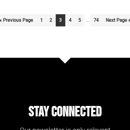
Interim
…
Go
Page
Page
Page
Page
Page
Page
Go
«
Previous Page
1
2
3
4
5
74
Next Page 
to
to
pages
omitted
STAY CONNECTED