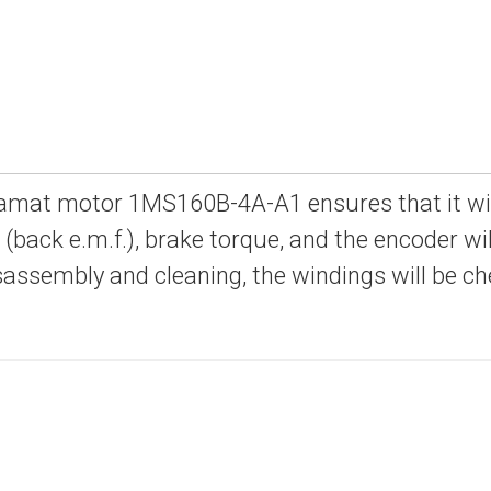
amat motor 1MS160B-4A-A1 ensures that it will 
e (back e.m.f.), brake torque, and the encoder will
sassembly and cleaning, the windings will be c