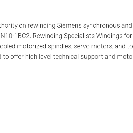
thority on rewinding Siemens synchronous and
10-1BC2. Rewinding Specialists Windings for 
-cooled motorized spindles, servo motors, and 
d to offer high level technical support and mot