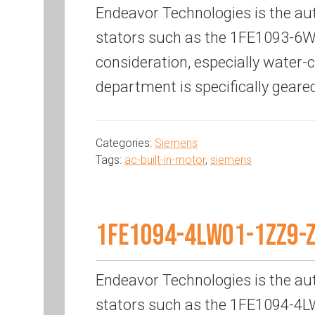
Endeavor Technologies is the au
stators such as the 1FE1093-6WN
consideration, especially water
department is specifically geare
Categories:
Siemens
Tags:
ac-built-in-motor
,
siemens
1FE1094-4LW01-1ZZ9-
Endeavor Technologies is the au
stators such as the 1FE1094-4LW