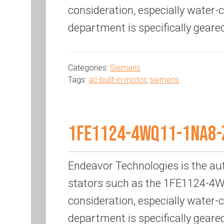
consideration, especially water
department is specifically geare
Categories:
Siemens
Tags:
ac-built-in-motor
,
siemens
1FE1124-4WQ11-1NA8-
Endeavor Technologies is the au
stators such as the 1FE1124-4WQ
consideration, especially water
department is specifically geare