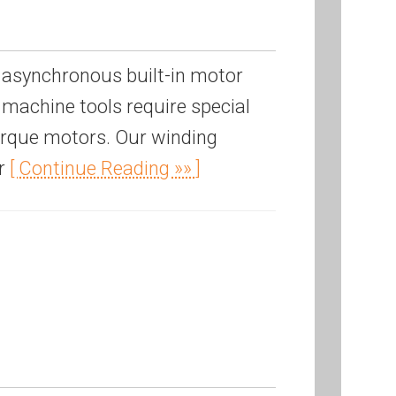
 asynchronous built-in motor
machine tools require special
torque motors. Our winding
or
[ Continue Reading »» ]