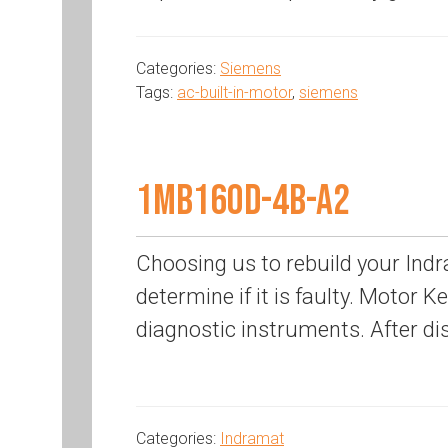
Categories:
Siemens
Tags:
ac-built-in-motor
,
siemens
1MB160D-4B-A2
Choosing us to rebuild your Indr
determine if it is faulty. Motor K
diagnostic instruments. After di
Categories:
Indramat