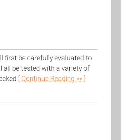
first be carefully evaluated to
 all be tested with a variety of
hecked
[ Continue Reading »» ]