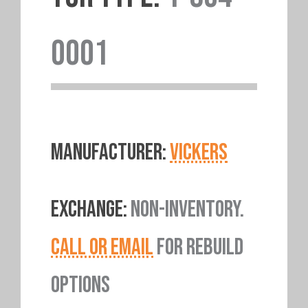
0001
MANUFACTURER:
VICKERS
EXCHANGE:
NON-INVENTORY.
CALL OR EMAIL
FOR REBUILD
OPTIONS