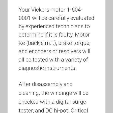
Your Vickers motor 1-604-
0001 will be carefully evaluated
by experienced technicians to
determine if it is faulty. Motor
Ke (back e.m.f.), brake torque,
and encoders or resolvers will
all be tested with a variety of
diagnostic instruments.
After disassembly and
cleaning, the windings will be
checked with a digital surge
tester, and DC hi-pot. Critical