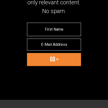
only relevant content.
No spam.