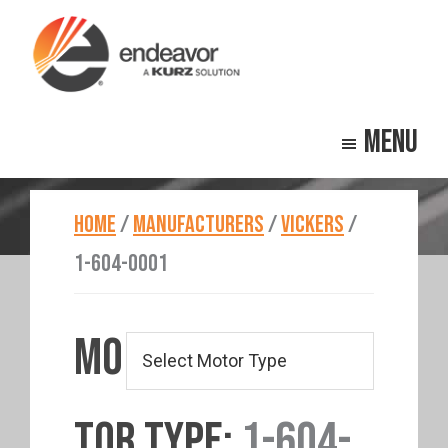
Skip
Skip
to
to
main
footer
Endeavor
Beyond
content
Technologies
Menu
Repair
HOME
/
MANUFACTURERS
/
VICKERS
/
1-604-0001
MO
TOR TYPE:
1-604-