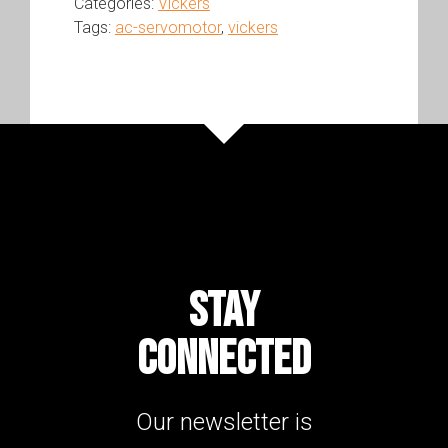
Categories:
Vickers
Tags:
ac-servomotor
,
vickers
STAY
CONNECTED
Our newsletter is