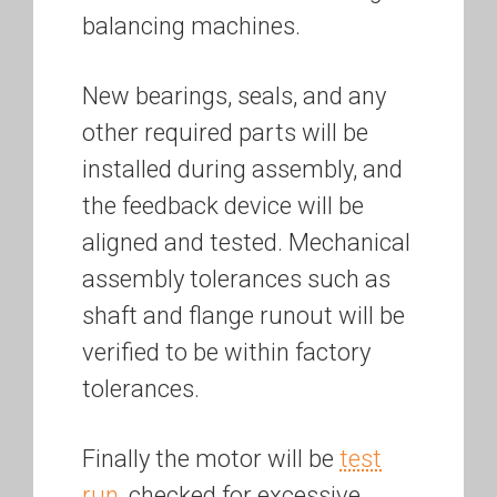
balancing machines.
New bearings, seals, and any
other required parts will be
installed during assembly, and
the feedback device will be
aligned and tested. Mechanical
assembly tolerances such as
shaft and flange runout will be
verified to be within factory
tolerances.
Finally the motor will be
test
run
, checked for excessive