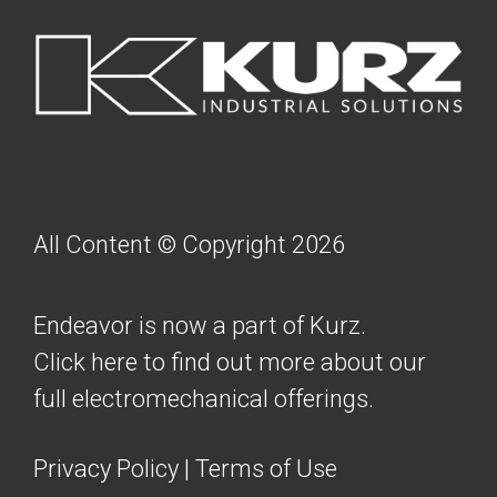
FOOTER
All Content © Copyright 2026
Endeavor is now a part of Kurz.
Click here to find out more about our
full electromechanical offerings.
Privacy Policy
|
Terms of Use