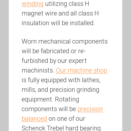
winding
utilizing class H
magnet wire and all class H
insulation will be installed.
Worn mechanical components
will be fabricated or re-
furbished by our expert
machinists.
Our machine shop
is fully equipped with lathes,
mills, and precision grinding
equipment. Rotating
components will be
precision
balanced
on one of our
Schenck Trebel hard bearing