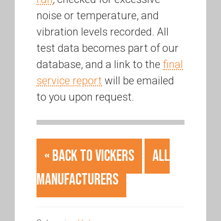
noise or temperature, and
vibration levels recorded. All
test data becomes part of our
database, and a link to the
final
service report
will be emailed
to you upon request.
« Back to Vickers
All
Manufacturers