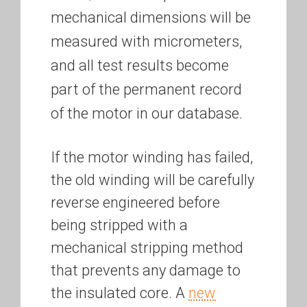
mechanical dimensions will be
measured with micrometers,
and all test results become
part of the permanent record
of the motor in our database.
If the motor winding has failed,
the old winding will be carefully
reverse engineered before
being stripped with a
mechanical stripping method
that prevents any damage to
the insulated core. A
new